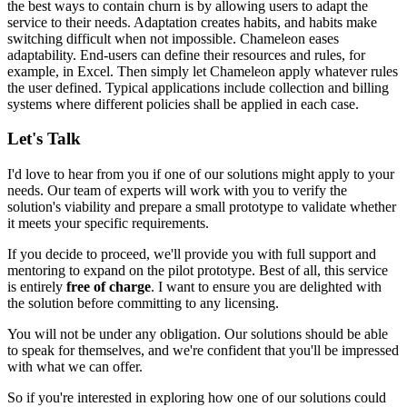
the best ways to contain churn is by allowing users to adapt the
service to their needs. Adaptation creates habits, and habits make
switching difficult when not impossible. Chameleon eases
adaptability. End-users can define their resources and rules, for
example, in Excel. Then simply
let Chameleon apply whatever rules
the user defined
. Typical applications include
collection and billing
systems
where different policies shall be applied in each case.
Let's Talk
I'd love to hear from you if one of our solutions might apply to your
needs. Our team of experts will work with you to verify the
solution's viability and prepare a small prototype to validate whether
it meets your specific requirements.
If you decide to proceed, we'll provide you with full support and
mentoring to expand on the pilot prototype. Best of all, this service
is entirely
free of charge
. I want to ensure you are delighted with
the solution before committing to any licensing.
You will not be under any obligation. Our solutions should be able
to speak for themselves, and we're confident that you'll be impressed
with what we can offer.
So if you're interested in exploring how one of our solutions could