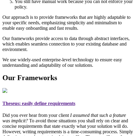
You still have manual work because you can not enforce your
policy.
Our approach is to provide frameworks that are highly adaptable to
your specific needs, emphasizing simplicity and minimalism to
enable easy onboarding and fast results.
Our frameworks provide access to data through abstract interfaces,
which enables seamless connection to your existing database and
environment.
We use widely-used enterprise-level technology to ensure easy
understanding and adaptability of our solutions.
Our Frameworks
Theseus
: easily define requirements
Did you ever hear from your client
I assumed that such a feature
was implicit?
To avoid those situations you shall rely on
clear and
concise requirements
that state exactly what your solution will do.
However, writing requirements is a time-consuming process. Simply