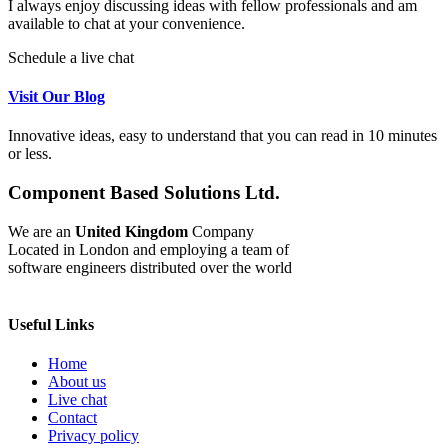
I always enjoy discussing ideas with fellow professionals and am
available to chat at your convenience.
Schedule a live chat
Visit Our Blog
Innovative ideas, easy to understand that you can read in 10 minutes
or less.
Component Based Solutions Ltd.
We are an
United Kingdom
Company
Located in London and employing a team of
software engineers distributed over the world
Useful Links
Home
About us
Live chat
Contact
Privacy policy