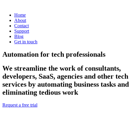
Home
About
Contact
Support
Blog
Get in touch
Automation for tech professionals
We streamline the work of consultants,
developers, SaaS, agencies and other tech
services by automating business tasks and
eliminating tedious work
Request a free trial