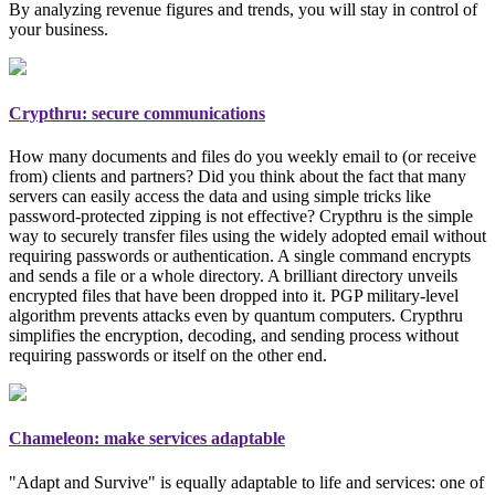
By analyzing revenue figures and trends, you will stay in control of
your business.
Crypthru: secure communications
How many documents and files do you weekly email to (or receive
from) clients and partners? Did you think about the fact that many
servers can easily access the data and using simple tricks like
password-protected zipping is not effective? Crypthru is the simple
way to securely transfer files using the widely adopted email
without
requiring passwords or authentication
. A single command encrypts
and sends a file or a whole directory. A brilliant directory unveils
encrypted files that have been dropped into it. PGP
military-level
algorithm prevents attacks even by quantum computers. Crypthru
simplifies the encryption, decoding, and sending process without
requiring passwords or itself on the other end.
Chameleon: make services adaptable
"Adapt and Survive" is equally adaptable to life and services: one of