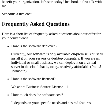
benefit your organization, let's start today! Just book a first talk with
me.
Schedule a live chat
Frequently Asked Questions
Here is a short list of frequently asked questions about our offer for
your convenience.
How is the software deployed?
Currently, our software is only available on-premise. You shall
install it on your servers or desktop computers. If you are an
individual or small business, we can deploy it on a virtual
server in the cloud that is, today, relatively affordable (from $
15/month).
How is the software licensed?
We adopt Business Source License 1.1.
How much does the software cost?
It depends on your specific needs and desired features.