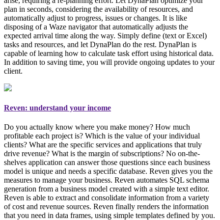
arise, requiring a re-planning effort. Let DynaPlan optimize your
plan in seconds, considering the availability of resources, and
automatically adjust to progress, issues or changes. It is like
disposing of a Waze navigator that automatically adjusts the
expected arrival time along the way. Simply
define (text or Excel)
tasks and resources, and let DynaPlan do the rest
. DynaPlan is
capable of learning how to calculate task effort using historical data.
In addition to saving time, you will provide ongoing updates to your
client.
Reven: understand your income
Do you actually know where you make money? How much
profitable each project is? Which is the value of your individual
clients? What are the specific services and applications that truly
drive revenue? What is the margin of subscriptions? No on-the-
shelves application can answer those questions since each business
model is unique and needs a specific database. Reven gives you the
measures to manage your business
. Reven automates SQL schema
generation from a business model created with a simple text editor.
Reven is able to extract and consolidate information from a variety
of cost and revenue sources. Reven finally renders the information
that you need in data frames, using simple templates defined by you.