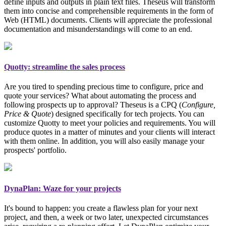
define inputs and outputs in plain text files. Theseus will transform
them into concise and comprehensible requirements in the form of
Web (HTML) documents. Clients will appreciate the professional
documentation and misunderstandings will come to an end.
Quotty: streamline the sales process
Are you tired to spending precious time to configure, price and
quote your services? What about automating the process and
following prospects up to approval? Theseus is a CPQ (
Configure,
Price & Quote
)
designed specifically for tech projects
. You can
customize Quotty to meet your policies and requirements. You will
produce quotes in a matter of minutes and your clients will interact
with them online. In addition, you will also easily manage your
prospects' portfolio.
DynaPlan: Waze for your projects
It's bound to happen: you create a flawless plan for your next
project, and then, a week or two later, unexpected circumstances