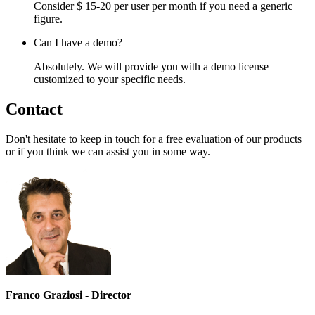
Consider $ 15-20 per user per month if you need a generic
figure.
Can I have a demo?
Absolutely. We will provide you with a demo license
customized to your specific needs.
Contact
Don't hesitate to keep in touch for a free evaluation of our products
or if you think we can assist you in some way.
Franco Graziosi - Director