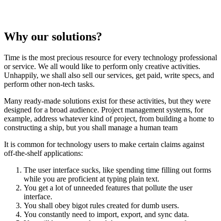
Why our solutions?
Time is the most precious resource for every technology professional
or service. We all would like to perform only creative activities.
Unhappily, we shall also sell our services, get paid, write specs, and
perform other non-tech tasks.
Many ready-made solutions exist for these activities, but they were
designed for a broad audience. Project management systems, for
example, address whatever kind of project, from building a home to
constructing a ship, but you shall manage a human team
It is common for technology users to make certain claims against
off-the-shelf applications:
The user interface sucks, like spending time filling out forms
while you are proficient at typing plain text.
You get a lot of unneeded features that pollute the user
interface.
You shall obey bigot rules created for dumb users.
You constantly need to import, export, and sync data.