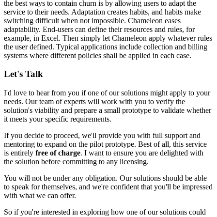
the best ways to contain churn is by allowing users to adapt the
service to their needs. Adaptation creates habits, and habits make
switching difficult when not impossible. Chameleon eases
adaptability. End-users can define their resources and rules, for
example, in Excel. Then simply
let Chameleon apply whatever rules
the user defined
. Typical applications include
collection and billing
systems
where different policies shall be applied in each case.
Let's Talk
I'd love to hear from you if one of our solutions might apply to your
needs. Our team of experts will work with you to verify the
solution's viability and prepare a small prototype to validate whether
it meets your specific requirements.
If you decide to proceed, we'll provide you with full support and
mentoring to expand on the pilot prototype. Best of all, this service
is entirely
free of charge
. I want to ensure you are delighted with
the solution before committing to any licensing.
You will not be under any obligation. Our solutions should be able
to speak for themselves, and we're confident that you'll be impressed
with what we can offer.
So if you're interested in exploring how one of our solutions could