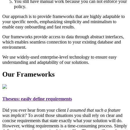
You still have manual work because you can not enforce your
policy.
Our approach is to provide frameworks that are highly adaptable to
your specific needs, emphasizing simplicity and minimalism to
enable easy onboarding and fast results.
Our frameworks provide access to data through abstract interfaces,
which enables seamless connection to your existing database and
environment.
We use widely-used enterprise-level technology to ensure easy
understanding and adaptability of our solutions.
Our Frameworks
Theseus
: easily define requirements
Did you ever hear from your client
I assumed that such a feature
was implicit?
To avoid those situations you shall rely on
clear and
concise requirements
that state exactly what your solution will do.
However, writing requirements is a time-consuming process. Simply