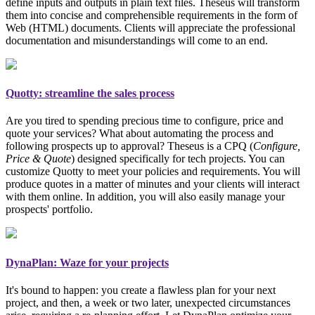
define inputs and outputs in plain text files. Theseus will transform
them into concise and comprehensible requirements in the form of
Web (HTML) documents. Clients will appreciate the professional
documentation and misunderstandings will come to an end.
Quotty: streamline the sales process
Are you tired to spending precious time to configure, price and
quote your services? What about automating the process and
following prospects up to approval? Theseus is a CPQ (
Configure,
Price & Quote
)
designed specifically for tech projects
. You can
customize Quotty to meet your policies and requirements. You will
produce quotes in a matter of minutes and your clients will interact
with them online. In addition, you will also easily manage your
prospects' portfolio.
DynaPlan: Waze for your projects
It's bound to happen: you create a flawless plan for your next
project, and then, a week or two later, unexpected circumstances