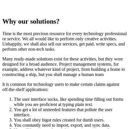
Why our solutions?
Time is the most precious resource for every technology professional
or service. We all would like to perform only creative activities.
Unhappily, we shall also sell our services, get paid, write specs, and
perform other non-tech tasks.
Many ready-made solutions exist for these activities, but they were
designed for a broad audience. Project management systems, for
example, address whatever kind of project, from building a home to
constructing a ship, but you shall manage a human team
It is common for technology users to make certain claims against
off-the-shelf applications:
The user interface sucks, like spending time filling out forms
while you are proficient at typing plain text.
You get a lot of unneeded features that pollute the user
interface.
You shall obey bigot rules created for dumb users.
You constantly need to import, export, and sync data.