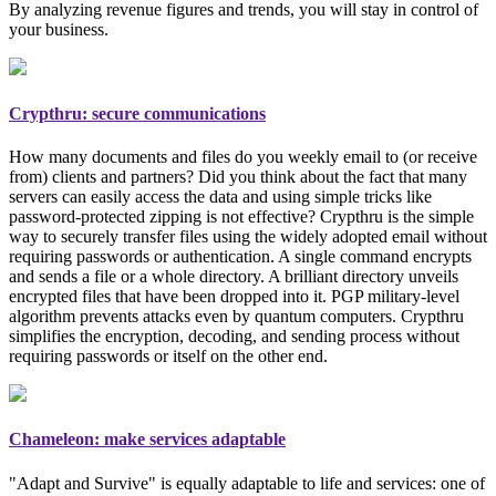
By analyzing revenue figures and trends, you will stay in control of
your business.
Crypthru: secure communications
How many documents and files do you weekly email to (or receive
from) clients and partners? Did you think about the fact that many
servers can easily access the data and using simple tricks like
password-protected zipping is not effective? Crypthru is the simple
way to securely transfer files using the widely adopted email
without
requiring passwords or authentication
. A single command encrypts
and sends a file or a whole directory. A brilliant directory unveils
encrypted files that have been dropped into it. PGP
military-level
algorithm prevents attacks even by quantum computers. Crypthru
simplifies the encryption, decoding, and sending process without
requiring passwords or itself on the other end.
Chameleon: make services adaptable
"Adapt and Survive" is equally adaptable to life and services: one of