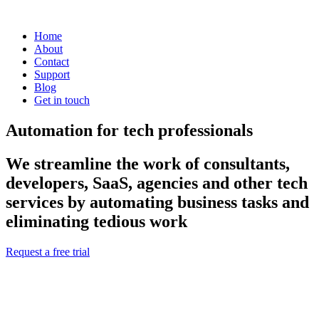
Home
About
Contact
Support
Blog
Get in touch
Automation for tech professionals
We streamline the work of consultants,
developers, SaaS, agencies and other tech
services by automating business tasks and
eliminating tedious work
Request a free trial