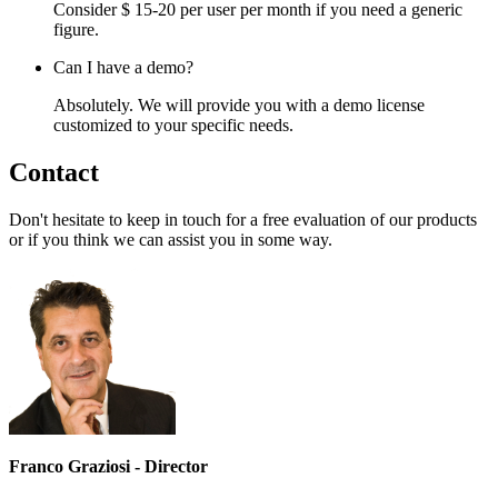
Consider $ 15-20 per user per month if you need a generic
figure.
Can I have a demo?
Absolutely. We will provide you with a demo license
customized to your specific needs.
Contact
Don't hesitate to keep in touch for a free evaluation of our products
or if you think we can assist you in some way.
Franco Graziosi - Director