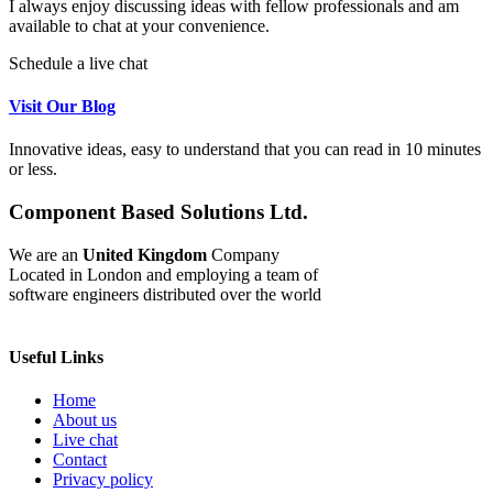
I always enjoy discussing ideas with fellow professionals and am
available to chat at your convenience.
Schedule a live chat
Visit Our Blog
Innovative ideas, easy to understand that you can read in 10 minutes
or less.
Component Based Solutions Ltd.
We are an
United Kingdom
Company
Located in London and employing a team of
software engineers distributed over the world
Useful Links
Home
About us
Live chat
Contact
Privacy policy