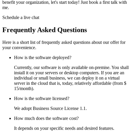
benefit your organization, let's start today! Just book a first talk with
me.
Schedule a live chat
Frequently Asked Questions
Here is a short list of frequently asked questions about our offer for
your convenience.
How is the software deployed?
Currently, our software is only available on-premise. You shall
install it on your servers or desktop computers. If you are an
individual or small business, we can deploy it on a virtual
server in the cloud that is, today, relatively affordable (from $
15/month).
How is the software licensed?
We adopt Business Source License 1.1.
How much does the software cost?
It depends on your specific needs and desired features.