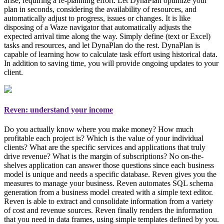
arise, requiring a re-planning effort. Let DynaPlan optimize your
plan in seconds, considering the availability of resources, and
automatically adjust to progress, issues or changes. It is like
disposing of a Waze navigator that automatically adjusts the
expected arrival time along the way. Simply
define (text or Excel)
tasks and resources, and let DynaPlan do the rest
. DynaPlan is
capable of learning how to calculate task effort using historical data.
In addition to saving time, you will provide ongoing updates to your
client.
Reven: understand your income
Do you actually know where you make money? How much
profitable each project is? Which is the value of your individual
clients? What are the specific services and applications that truly
drive revenue? What is the margin of subscriptions? No on-the-
shelves application can answer those questions since each business
model is unique and needs a specific database. Reven gives you the
measures to manage your business
. Reven automates SQL schema
generation from a business model created with a simple text editor.
Reven is able to extract and consolidate information from a variety
of cost and revenue sources. Reven finally renders the information
that you need in data frames, using simple templates defined by you.