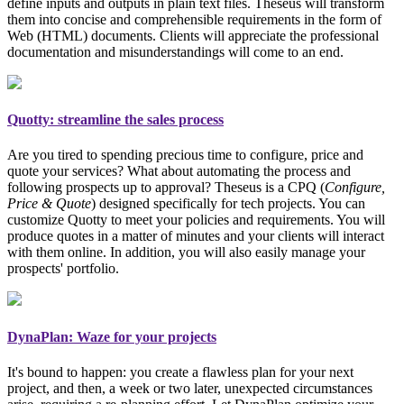
define inputs and outputs in plain text files. Theseus will transform
them into concise and comprehensible requirements in the form of
Web (HTML) documents. Clients will appreciate the professional
documentation and misunderstandings will come to an end.
Quotty: streamline the sales process
Are you tired to spending precious time to configure, price and
quote your services? What about automating the process and
following prospects up to approval? Theseus is a CPQ (
Configure,
Price & Quote
)
designed specifically for tech projects
. You can
customize Quotty to meet your policies and requirements. You will
produce quotes in a matter of minutes and your clients will interact
with them online. In addition, you will also easily manage your
prospects' portfolio.
DynaPlan: Waze for your projects
It's bound to happen: you create a flawless plan for your next
project, and then, a week or two later, unexpected circumstances