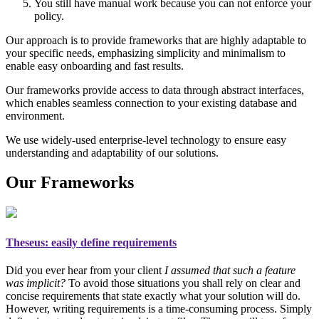
You still have manual work because you can not enforce your
policy.
Our approach is to provide frameworks that are highly adaptable to
your specific needs, emphasizing simplicity and minimalism to
enable easy onboarding and fast results.
Our frameworks provide access to data through abstract interfaces,
which enables seamless connection to your existing database and
environment.
We use widely-used enterprise-level technology to ensure easy
understanding and adaptability of our solutions.
Our Frameworks
Theseus
: easily define requirements
Did you ever hear from your client
I assumed that such a feature
was implicit?
To avoid those situations you shall rely on
clear and
concise requirements
that state exactly what your solution will do.
However, writing requirements is a time-consuming process. Simply