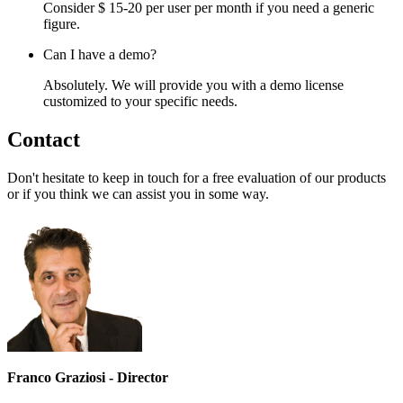
Consider $ 15-20 per user per month if you need a generic
figure.
Can I have a demo?
Absolutely. We will provide you with a demo license
customized to your specific needs.
Contact
Don't hesitate to keep in touch for a free evaluation of our products
or if you think we can assist you in some way.
Franco Graziosi - Director