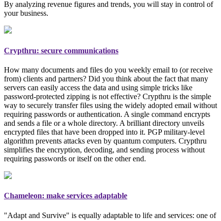
By analyzing revenue figures and trends, you will stay in control of
your business.
Crypthru: secure communications
How many documents and files do you weekly email to (or receive
from) clients and partners? Did you think about the fact that many
servers can easily access the data and using simple tricks like
password-protected zipping is not effective? Crypthru is the simple
way to securely transfer files using the widely adopted email
without
requiring passwords or authentication
. A single command encrypts
and sends a file or a whole directory. A brilliant directory unveils
encrypted files that have been dropped into it. PGP
military-level
algorithm prevents attacks even by quantum computers. Crypthru
simplifies the encryption, decoding, and sending process without
requiring passwords or itself on the other end.
Chameleon: make services adaptable
"Adapt and Survive" is equally adaptable to life and services: one of