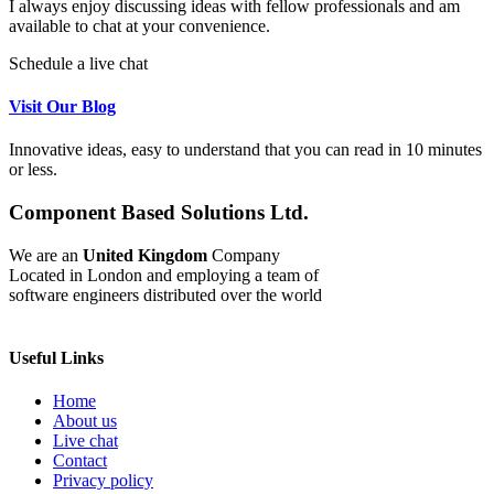
I always enjoy discussing ideas with fellow professionals and am
available to chat at your convenience.
Schedule a live chat
Visit Our Blog
Innovative ideas, easy to understand that you can read in 10 minutes
or less.
Component Based Solutions Ltd.
We are an
United Kingdom
Company
Located in London and employing a team of
software engineers distributed over the world
Useful Links
Home
About us
Live chat
Contact
Privacy policy