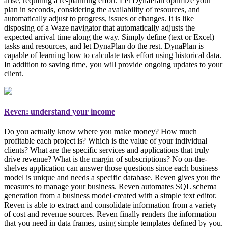
arise, requiring a re-planning effort. Let DynaPlan optimize your
plan in seconds, considering the availability of resources, and
automatically adjust to progress, issues or changes. It is like
disposing of a Waze navigator that automatically adjusts the
expected arrival time along the way. Simply
define (text or Excel)
tasks and resources, and let DynaPlan do the rest
. DynaPlan is
capable of learning how to calculate task effort using historical data.
In addition to saving time, you will provide ongoing updates to your
client.
Reven: understand your income
Do you actually know where you make money? How much
profitable each project is? Which is the value of your individual
clients? What are the specific services and applications that truly
drive revenue? What is the margin of subscriptions? No on-the-
shelves application can answer those questions since each business
model is unique and needs a specific database. Reven gives you the
measures to manage your business
. Reven automates SQL schema
generation from a business model created with a simple text editor.
Reven is able to extract and consolidate information from a variety
of cost and revenue sources. Reven finally renders the information
that you need in data frames, using simple templates defined by you.