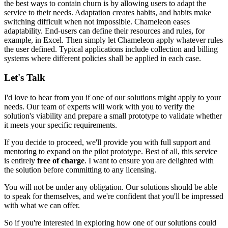
the best ways to contain churn is by allowing users to adapt the
service to their needs. Adaptation creates habits, and habits make
switching difficult when not impossible. Chameleon eases
adaptability. End-users can define their resources and rules, for
example, in Excel. Then simply
let Chameleon apply whatever rules
the user defined
. Typical applications include
collection and billing
systems
where different policies shall be applied in each case.
Let's Talk
I'd love to hear from you if one of our solutions might apply to your
needs. Our team of experts will work with you to verify the
solution's viability and prepare a small prototype to validate whether
it meets your specific requirements.
If you decide to proceed, we'll provide you with full support and
mentoring to expand on the pilot prototype. Best of all, this service
is entirely
free of charge
. I want to ensure you are delighted with
the solution before committing to any licensing.
You will not be under any obligation. Our solutions should be able
to speak for themselves, and we're confident that you'll be impressed
with what we can offer.
So if you're interested in exploring how one of our solutions could