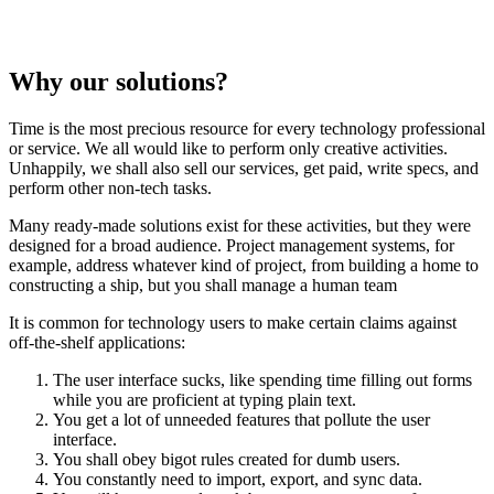
Why our solutions?
Time is the most precious resource for every technology professional
or service. We all would like to perform only creative activities.
Unhappily, we shall also sell our services, get paid, write specs, and
perform other non-tech tasks.
Many ready-made solutions exist for these activities, but they were
designed for a broad audience. Project management systems, for
example, address whatever kind of project, from building a home to
constructing a ship, but you shall manage a human team
It is common for technology users to make certain claims against
off-the-shelf applications:
The user interface sucks, like spending time filling out forms
while you are proficient at typing plain text.
You get a lot of unneeded features that pollute the user
interface.
You shall obey bigot rules created for dumb users.
You constantly need to import, export, and sync data.