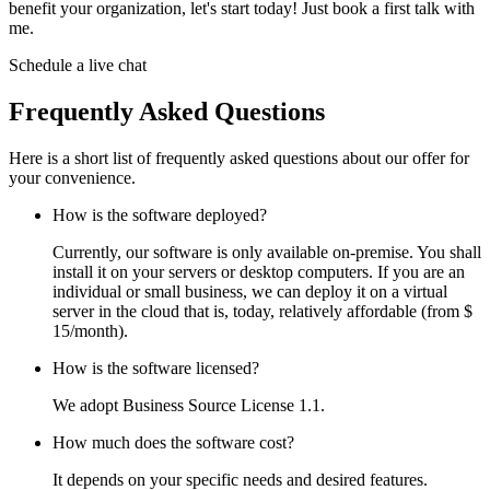
benefit your organization, let's start today! Just book a first talk with
me.
Schedule a live chat
Frequently Asked Questions
Here is a short list of frequently asked questions about our offer for
your convenience.
How is the software deployed?
Currently, our software is only available on-premise. You shall
install it on your servers or desktop computers. If you are an
individual or small business, we can deploy it on a virtual
server in the cloud that is, today, relatively affordable (from $
15/month).
How is the software licensed?
We adopt Business Source License 1.1.
How much does the software cost?
It depends on your specific needs and desired features.