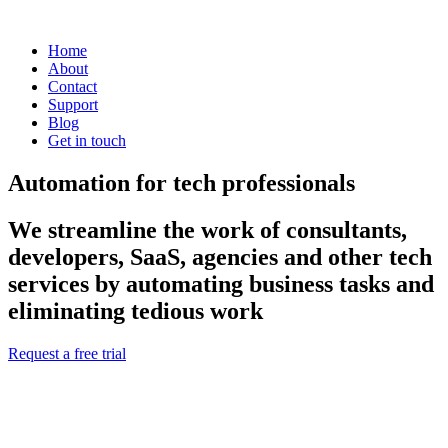
Home
About
Contact
Support
Blog
Get in touch
Automation for tech professionals
We streamline the work of consultants,
developers, SaaS, agencies and other tech
services by automating business tasks and
eliminating tedious work
Request a free trial