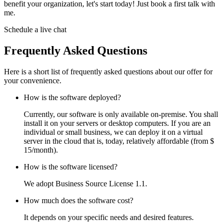
benefit your organization, let's start today! Just book a first talk with
me.
Schedule a live chat
Frequently Asked Questions
Here is a short list of frequently asked questions about our offer for
your convenience.
How is the software deployed?
Currently, our software is only available on-premise. You shall
install it on your servers or desktop computers. If you are an
individual or small business, we can deploy it on a virtual
server in the cloud that is, today, relatively affordable (from $
15/month).
How is the software licensed?
We adopt Business Source License 1.1.
How much does the software cost?
It depends on your specific needs and desired features.