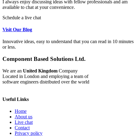
I always enjoy discussing ideas with fellow professionals and am
available to chat at your convenience.
Schedule a live chat
Visit Our Blog
Innovative ideas, easy to understand that you can read in 10 minutes
or less.
Component Based Solutions Ltd.
We are an
United Kingdom
Company
Located in London and employing a team of
software engineers distributed over the world
Useful Links
Home
About us
Live chat
Contact
Privacy policy