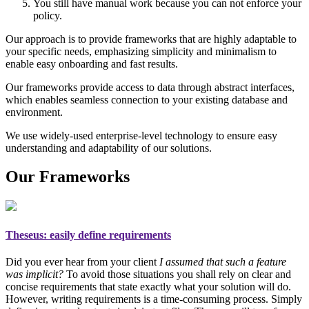
You still have manual work because you can not enforce your
policy.
Our approach is to provide frameworks that are highly adaptable to
your specific needs, emphasizing simplicity and minimalism to
enable easy onboarding and fast results.
Our frameworks provide access to data through abstract interfaces,
which enables seamless connection to your existing database and
environment.
We use widely-used enterprise-level technology to ensure easy
understanding and adaptability of our solutions.
Our Frameworks
Theseus
: easily define requirements
Did you ever hear from your client
I assumed that such a feature
was implicit?
To avoid those situations you shall rely on
clear and
concise requirements
that state exactly what your solution will do.
However, writing requirements is a time-consuming process. Simply