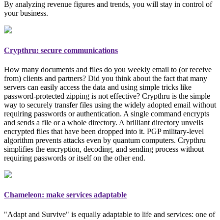
By analyzing revenue figures and trends, you will stay in control of
your business.
Crypthru: secure communications
How many documents and files do you weekly email to (or receive
from) clients and partners? Did you think about the fact that many
servers can easily access the data and using simple tricks like
password-protected zipping is not effective? Crypthru is the simple
way to securely transfer files using the widely adopted email
without
requiring passwords or authentication
. A single command encrypts
and sends a file or a whole directory. A brilliant directory unveils
encrypted files that have been dropped into it. PGP
military-level
algorithm prevents attacks even by quantum computers. Crypthru
simplifies the encryption, decoding, and sending process without
requiring passwords or itself on the other end.
Chameleon: make services adaptable
"Adapt and Survive" is equally adaptable to life and services: one of