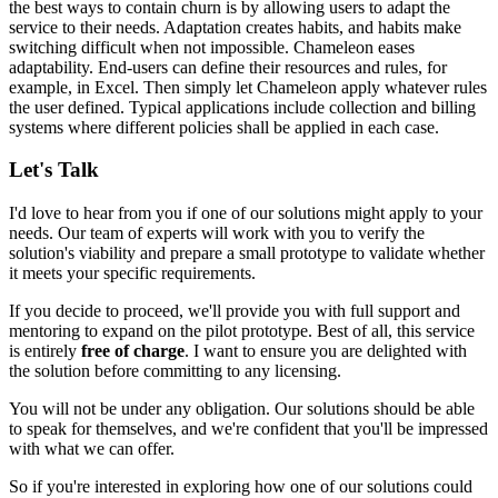
the best ways to contain churn is by allowing users to adapt the
service to their needs. Adaptation creates habits, and habits make
switching difficult when not impossible. Chameleon eases
adaptability. End-users can define their resources and rules, for
example, in Excel. Then simply
let Chameleon apply whatever rules
the user defined
. Typical applications include
collection and billing
systems
where different policies shall be applied in each case.
Let's Talk
I'd love to hear from you if one of our solutions might apply to your
needs. Our team of experts will work with you to verify the
solution's viability and prepare a small prototype to validate whether
it meets your specific requirements.
If you decide to proceed, we'll provide you with full support and
mentoring to expand on the pilot prototype. Best of all, this service
is entirely
free of charge
. I want to ensure you are delighted with
the solution before committing to any licensing.
You will not be under any obligation. Our solutions should be able
to speak for themselves, and we're confident that you'll be impressed
with what we can offer.
So if you're interested in exploring how one of our solutions could