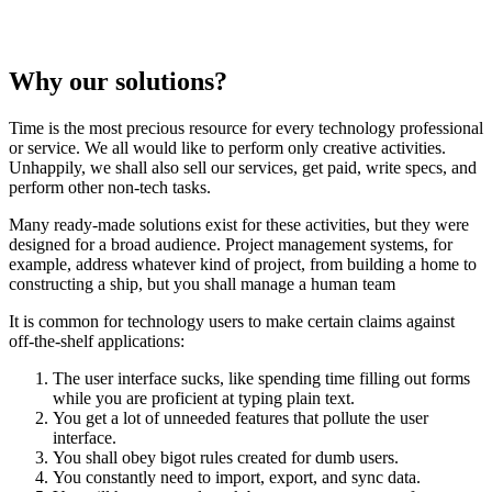
Why our solutions?
Time is the most precious resource for every technology professional
or service. We all would like to perform only creative activities.
Unhappily, we shall also sell our services, get paid, write specs, and
perform other non-tech tasks.
Many ready-made solutions exist for these activities, but they were
designed for a broad audience. Project management systems, for
example, address whatever kind of project, from building a home to
constructing a ship, but you shall manage a human team
It is common for technology users to make certain claims against
off-the-shelf applications:
The user interface sucks, like spending time filling out forms
while you are proficient at typing plain text.
You get a lot of unneeded features that pollute the user
interface.
You shall obey bigot rules created for dumb users.
You constantly need to import, export, and sync data.