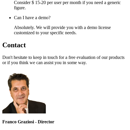
Consider $ 15-20 per user per month if you need a generic
figure.
Can I have a demo?
Absolutely. We will provide you with a demo license
customized to your specific needs.
Contact
Don't hesitate to keep in touch for a free evaluation of our products
or if you think we can assist you in some way.
Franco Graziosi - Director