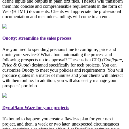
define inputs and outputs in plain text files. Theseus will transform
them into concise and comprehensible requirements in the form of
Web (HTML) documents. Clients will appreciate the professional
documentation and misunderstandings will come to an end.
Quotty: streamline the sales process
Are you tired to spending precious time to configure, price and
quote your services? What about automating the process and
following prospects up to approval? Theseus is a CPQ (
Configure,
Price & Quote
)
designed specifically for tech projects
. You can
customize Quotty to meet your policies and requirements. You will
produce quotes in a matter of minutes and your clients will interact
with them online. In addition, you will also easily manage your
prospects' portfolio.
DynaPlan: Waze for your projects
It's bound to happen: you create a flawless plan for your next
project, and then, a week or two later, unexpected circumstances