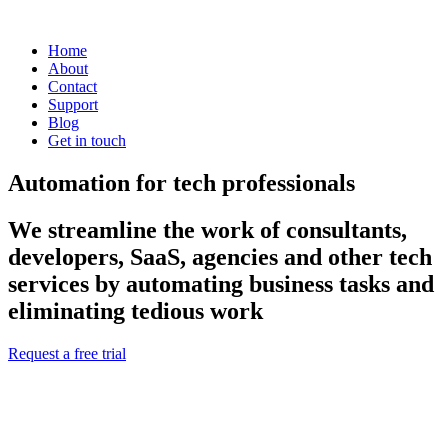
Home
About
Contact
Support
Blog
Get in touch
Automation for tech professionals
We streamline the work of consultants,
developers, SaaS, agencies and other tech
services by automating business tasks and
eliminating tedious work
Request a free trial