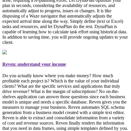
arise, requiring a re-planning effort. Let DynaPlan optimize your
plan in seconds, considering the availability of resources, and
automatically adjust to progress, issues or changes. It is like
disposing of a Waze navigator that automatically adjusts the
expected arrival time along the way. Simply
define (text or Excel)
tasks and resources, and let DynaPlan do the rest
. DynaPlan is
capable of learning how to calculate task effort using historical data.
In addition to saving time, you will provide ongoing updates to your
client.
Reven: understand your income
Do you actually know where you make money? How much
profitable each project is? Which is the value of your individual
clients? What are the specific services and applications that truly
drive revenue? What is the margin of subscriptions? No on-the-
shelves application can answer those questions since each business
model is unique and needs a specific database. Reven gives you the
measures to manage your business
. Reven automates SQL schema
generation from a business model created with a simple text editor.
Reven is able to extract and consolidate information from a variety
of cost and revenue sources. Reven finally renders the information
that you need in data frames, using simple templates defined by you.