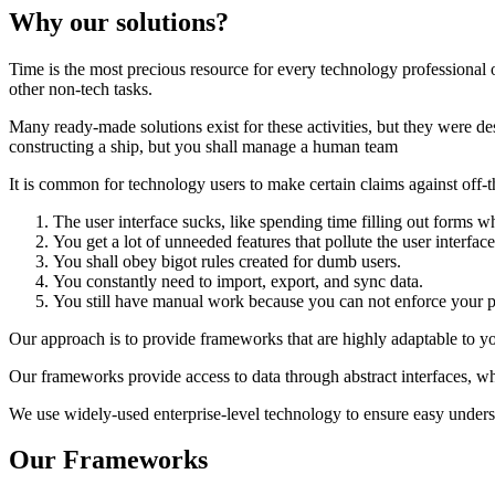
Why our solutions?
Time is the most precious resource for every technology professional or
other non-tech tasks.
Many ready-made solutions exist for these activities, but they were 
constructing a ship, but you shall manage a human team
It is common for technology users to make certain claims against off-th
The user interface sucks, like spending time filling out forms whi
You get a lot of unneeded features that pollute the user interface
You shall obey bigot rules created for dumb users.
You constantly need to import, export, and sync data.
You still have manual work because you can not enforce your p
Our approach is to provide frameworks that are highly adaptable to yo
Our frameworks provide access to data through abstract interfaces, w
We use widely-used enterprise-level technology to ensure easy underst
Our Frameworks