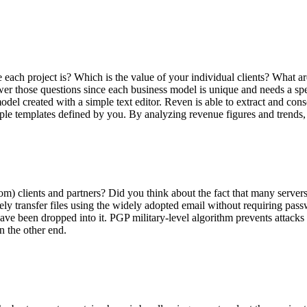
project is? Which is the value of your individual clients? What are t
swer those questions since each business model is unique and needs a sp
l created with a simple text editor. Reven is able to extract and cons
mple templates defined by you. By analyzing revenue figures and trends, 
 clients and partners? Did you think about the fact that many servers 
ely transfer files using the widely adopted email
without requiring pass
t have been dropped into it. PGP
military-level
algorithm prevents attacks
n the other end.