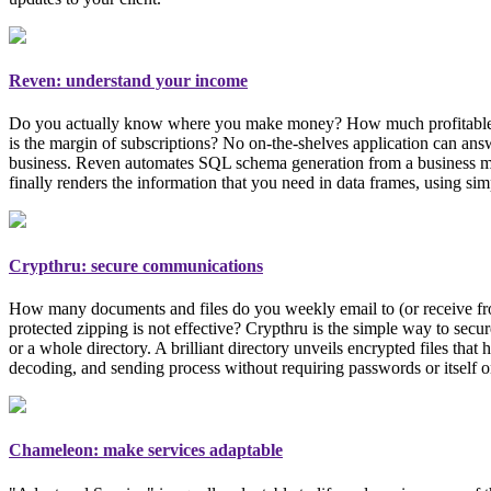
Reven: understand your income
Do you actually know where you make money? How much profitable each 
is the margin of subscriptions? No on-the-shelves application can an
business
. Reven automates SQL schema generation from a business mode
finally renders the information that you need in data frames, using si
Crypthru: secure communications
How many documents and files do you weekly email to (or receive from)
protected zipping is not effective? Crypthru is the simple way to secur
or a whole directory. A brilliant directory unveils encrypted files tha
decoding, and sending process without requiring passwords or itself o
Chameleon: make services adaptable