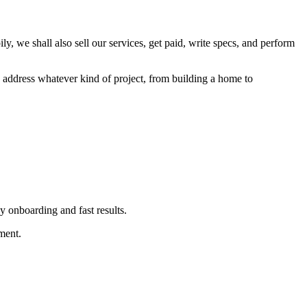
y, we shall also sell our services, get paid, write specs, and perform
 address whatever kind of project, from building a home to
y onboarding and fast results.
ment.