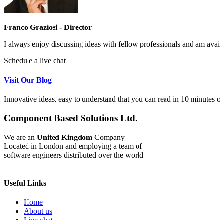
Franco Graziosi - Director
I always enjoy discussing ideas with fellow professionals and am avai
Schedule a live chat
Visit Our Blog
Innovative ideas, easy to understand that you can read in 10 minutes or
Component Based Solutions Ltd.
We are an
United Kingdom
Company
Located in London and employing a team of
software engineers distributed over the world
Useful Links
Home
About us
Live chat