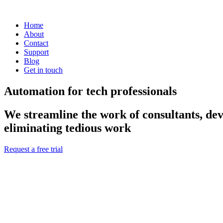
Home
About
Contact
Support
Blog
Get in touch
Automation for tech professionals
We streamline the work of consultants, dev
eliminating tedious work
Request a free trial