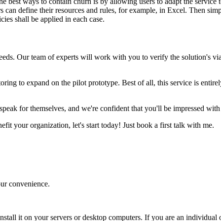
he best ways to contain churn is by allowing users to adapt the service 
s can define their resources and rules, for example, in Excel. Then sim
cies shall be applied in each case.
eeds. Our team of experts will work with you to verify the solution's vi
ing to expand on the pilot prototype. Best of all, this service is entire
 speak for themselves, and we're confident that you'll be impressed with
fit your organization, let's start today! Just book a first talk with me.
your convenience.
nstall it on your servers or desktop computers. If you are an individual o