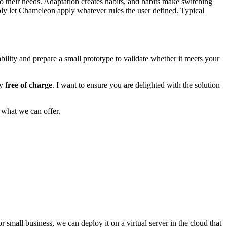
to their needs. Adaptation creates habits, and habits make switching
ply
let Chameleon apply whatever rules the user defined
. Typical
ability and prepare a small prototype to validate whether it meets your
ly
free of charge
. I want to ensure you are delighted with the solution
 what we can offer.
r small business, we can deploy it on a virtual server in the cloud that