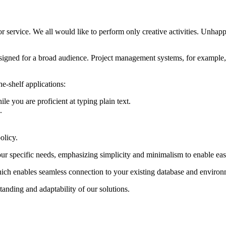
 service. We all would like to perform only creative activities. Unhappil
designed for a broad audience. Project management systems, for example,
e-shelf applications:
le you are proficient at typing plain text.
.
olicy.
ur specific needs, emphasizing simplicity and minimalism to enable eas
hich enables seamless connection to your existing database and environ
anding and adaptability of our solutions.