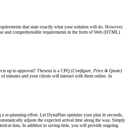
requirements
that state exactly what your solution will do. However,
oncise and comprehensible requirements in the form of Web (HTML)
ects up to approval? Theseus is a CPQ (
Configure, Price & Quote
)
of minutes and your clients will interact with them online. In
ng a re-planning effort. Let DynaPlan optimize your plan in seconds,
 automatically adjusts the expected arrival time along the way. Simply
torical data. In addition to saving time, you will provide ongoing