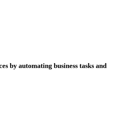
ices by automating business tasks and