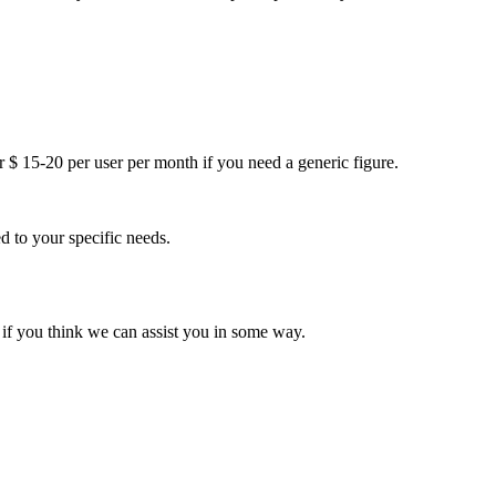
r $ 15-20 per user per month if you need a generic figure.
 to your specific needs.
r if you think we can assist you in some way.