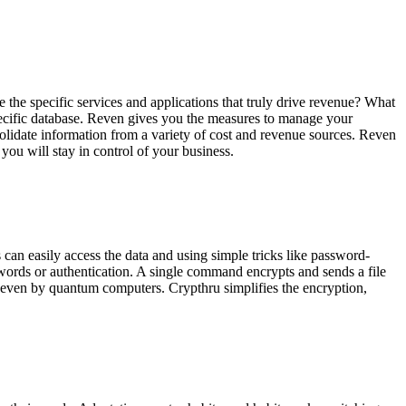
he specific services and applications that truly drive revenue? What
ecific database. Reven gives you the
measures to manage your
olidate information from a variety of cost and revenue sources. Reven
you will stay in control of your business.
can easily access the data and using simple tricks like password-
words or authentication
. A single command encrypts and sends a file
 even by quantum computers. Crypthru simplifies the encryption,