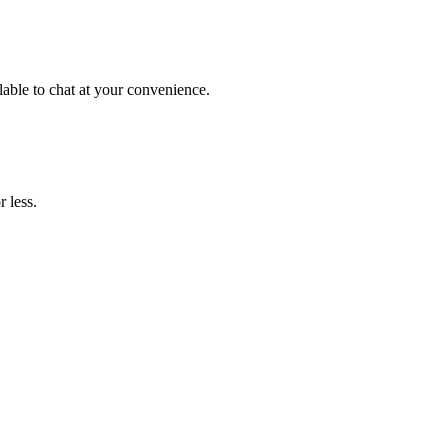
lable to chat at your convenience.
 less.