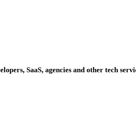
elopers, SaaS, agencies and other tech serv