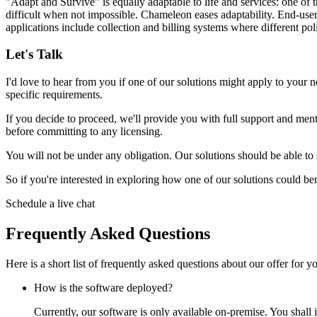
"Adapt and Survive" is equally adaptable to life and services: one of t
difficult when not impossible. Chameleon eases adaptability. End-user
applications include
collection and billing systems
where different poli
Let's Talk
I'd love to hear from you if one of our solutions might apply to your n
specific requirements.
If you decide to proceed, we'll provide you with full support and mentor
before committing to any licensing.
You will not be under any obligation. Our solutions should be able to
So if you're interested in exploring how one of our solutions could bene
Schedule a live chat
Frequently Asked Questions
Here is a short list of frequently asked questions about our offer for 
How is the software deployed?
Currently, our software is only available on-premise. You shall i