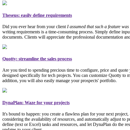
Theseus
: easily define requirements
Did you ever hear from your client
I assumed that such a feature was 
writing requirements is a time-consuming process. Simply define inpu
documents. Clients will appreciate the professional documentation an
Quotty: streamline the sales process
Are you tired to spending precious time to configure, price and quot
designed specifically for tech projects
. You can customize Quotty to me
addition, you will also easily manage your prospects' portfolio.
DynaPlan: Waze for your projects
It's bound to happen: you create a flawless plan for your next project
considering the availability of resources, and automatically adjust to 
define (text or Excel) tasks and resources, and let DynaPlan do the res
updates to your client.