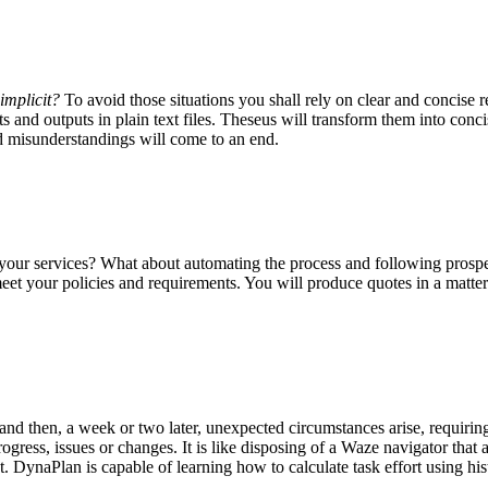
implicit?
To avoid those situations you shall rely on
clear and concise 
ts and outputs in plain text files. Theseus will transform them into c
d misunderstandings will come to an end.
e your services? What about automating the process and following prosp
et your policies and requirements. You will produce quotes in a matter 
, and then, a week or two later, unexpected circumstances arise, requiri
progress, issues or changes. It is like disposing of a Waze navigator that
t
. DynaPlan is capable of learning how to calculate task effort using his