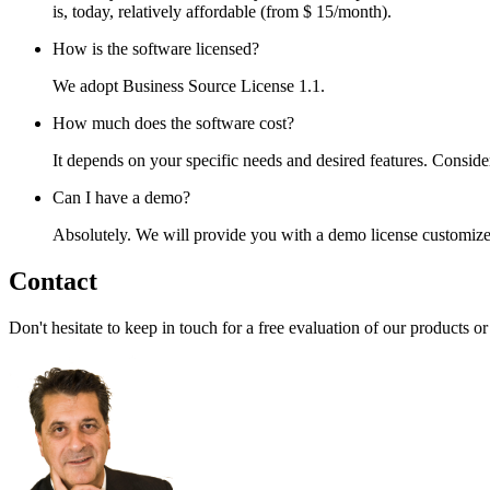
is, today, relatively affordable (from $ 15/month).
How is the software licensed?
We adopt Business Source License 1.1.
How much does the software cost?
It depends on your specific needs and desired features. Conside
Can I have a demo?
Absolutely. We will provide you with a demo license customized
Contact
Don't hesitate to keep in touch for a free evaluation of our products o