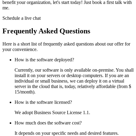
benefit your organization, let's start today! Just book a first talk with
me.
Schedule a live chat
Frequently Asked Questions
Here is a short list of frequently asked questions about our offer for
your convenience.
How is the software deployed?
Currently, our software is only available on-premise. You shall
install it on your servers or desktop computers. If you are an
individual or small business, we can deploy it on a virtual
server in the cloud that is, today, relatively affordable (from $
15/month).
How is the software licensed?
We adopt Business Source License 1.1.
How much does the software cost?
It depends on your specific needs and desired features.