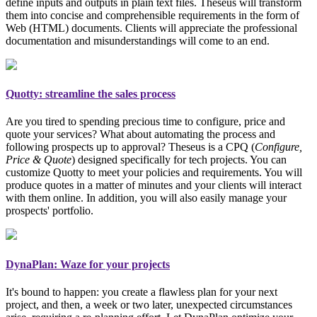
define inputs and outputs in plain text files. Theseus will transform
them into concise and comprehensible requirements in the form of
Web (HTML) documents. Clients will appreciate the professional
documentation and misunderstandings will come to an end.
Quotty: streamline the sales process
Are you tired to spending precious time to configure, price and
quote your services? What about automating the process and
following prospects up to approval? Theseus is a CPQ (
Configure,
Price & Quote
)
designed specifically for tech projects
. You can
customize Quotty to meet your policies and requirements. You will
produce quotes in a matter of minutes and your clients will interact
with them online. In addition, you will also easily manage your
prospects' portfolio.
DynaPlan: Waze for your projects
It's bound to happen: you create a flawless plan for your next
project, and then, a week or two later, unexpected circumstances