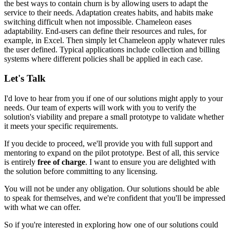
the best ways to contain churn is by allowing users to adapt the
service to their needs. Adaptation creates habits, and habits make
switching difficult when not impossible. Chameleon eases
adaptability. End-users can define their resources and rules, for
example, in Excel. Then simply
let Chameleon apply whatever rules
the user defined
. Typical applications include
collection and billing
systems
where different policies shall be applied in each case.
Let's Talk
I'd love to hear from you if one of our solutions might apply to your
needs. Our team of experts will work with you to verify the
solution's viability and prepare a small prototype to validate whether
it meets your specific requirements.
If you decide to proceed, we'll provide you with full support and
mentoring to expand on the pilot prototype. Best of all, this service
is entirely
free of charge
. I want to ensure you are delighted with
the solution before committing to any licensing.
You will not be under any obligation. Our solutions should be able
to speak for themselves, and we're confident that you'll be impressed
with what we can offer.
So if you're interested in exploring how one of our solutions could