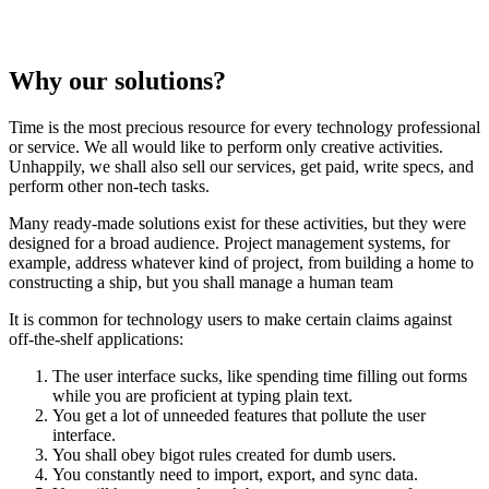
Why our solutions?
Time is the most precious resource for every technology professional
or service. We all would like to perform only creative activities.
Unhappily, we shall also sell our services, get paid, write specs, and
perform other non-tech tasks.
Many ready-made solutions exist for these activities, but they were
designed for a broad audience. Project management systems, for
example, address whatever kind of project, from building a home to
constructing a ship, but you shall manage a human team
It is common for technology users to make certain claims against
off-the-shelf applications:
The user interface sucks, like spending time filling out forms
while you are proficient at typing plain text.
You get a lot of unneeded features that pollute the user
interface.
You shall obey bigot rules created for dumb users.
You constantly need to import, export, and sync data.