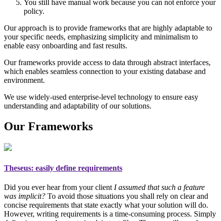
You still have manual work because you can not enforce your
policy.
Our approach is to provide frameworks that are highly adaptable to
your specific needs, emphasizing simplicity and minimalism to
enable easy onboarding and fast results.
Our frameworks provide access to data through abstract interfaces,
which enables seamless connection to your existing database and
environment.
We use widely-used enterprise-level technology to ensure easy
understanding and adaptability of our solutions.
Our Frameworks
Theseus
: easily define requirements
Did you ever hear from your client
I assumed that such a feature
was implicit?
To avoid those situations you shall rely on
clear and
concise requirements
that state exactly what your solution will do.
However, writing requirements is a time-consuming process. Simply