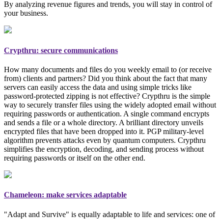
By analyzing revenue figures and trends, you will stay in control of
your business.
Crypthru: secure communications
How many documents and files do you weekly email to (or receive
from) clients and partners? Did you think about the fact that many
servers can easily access the data and using simple tricks like
password-protected zipping is not effective? Crypthru is the simple
way to securely transfer files using the widely adopted email
without
requiring passwords or authentication
. A single command encrypts
and sends a file or a whole directory. A brilliant directory unveils
encrypted files that have been dropped into it. PGP
military-level
algorithm prevents attacks even by quantum computers. Crypthru
simplifies the encryption, decoding, and sending process without
requiring passwords or itself on the other end.
Chameleon: make services adaptable
"Adapt and Survive" is equally adaptable to life and services: one of