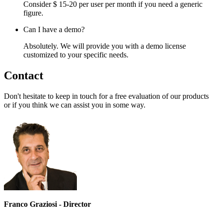
Consider $ 15-20 per user per month if you need a generic
figure.
Can I have a demo?
Absolutely. We will provide you with a demo license
customized to your specific needs.
Contact
Don't hesitate to keep in touch for a free evaluation of our products
or if you think we can assist you in some way.
Franco Graziosi - Director