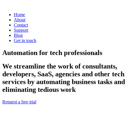
Home
About
Contact
Support
Blog
Get in touch
Automation for tech professionals
We streamline the work of consultants,
developers, SaaS, agencies and other tech
services by automating business tasks and
eliminating tedious work
Request a free trial