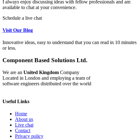
I always enjoy discussing ideas with fellow professionals and am
available to chat at your convenience.
Schedule a live chat
Visit Our Blog
Innovative ideas, easy to understand that you can read in 10 minutes
or less.
Component Based Solutions Ltd.
We are an
United Kingdom
Company
Located in London and employing a team of
software engineers distributed over the world
Useful Links
Home
About us
Live chat
Contact
Privacy policy