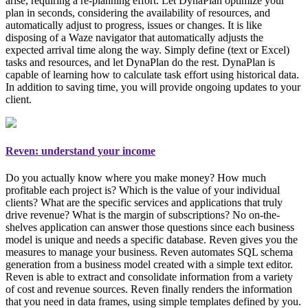
arise, requiring a re-planning effort. Let DynaPlan optimize your
plan in seconds, considering the availability of resources, and
automatically adjust to progress, issues or changes. It is like
disposing of a Waze navigator that automatically adjusts the
expected arrival time along the way. Simply
define (text or Excel)
tasks and resources, and let DynaPlan do the rest
. DynaPlan is
capable of learning how to calculate task effort using historical data.
In addition to saving time, you will provide ongoing updates to your
client.
Reven: understand your income
Do you actually know where you make money? How much
profitable each project is? Which is the value of your individual
clients? What are the specific services and applications that truly
drive revenue? What is the margin of subscriptions? No on-the-
shelves application can answer those questions since each business
model is unique and needs a specific database. Reven gives you the
measures to manage your business
. Reven automates SQL schema
generation from a business model created with a simple text editor.
Reven is able to extract and consolidate information from a variety
of cost and revenue sources. Reven finally renders the information
that you need in data frames, using simple templates defined by you.