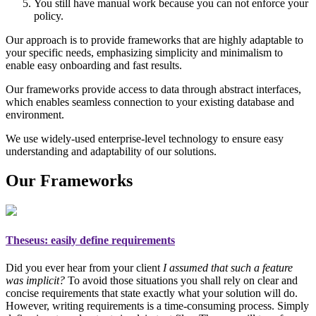
You still have manual work because you can not enforce your
policy.
Our approach is to provide frameworks that are highly adaptable to
your specific needs, emphasizing simplicity and minimalism to
enable easy onboarding and fast results.
Our frameworks provide access to data through abstract interfaces,
which enables seamless connection to your existing database and
environment.
We use widely-used enterprise-level technology to ensure easy
understanding and adaptability of our solutions.
Our Frameworks
Theseus
: easily define requirements
Did you ever hear from your client
I assumed that such a feature
was implicit?
To avoid those situations you shall rely on
clear and
concise requirements
that state exactly what your solution will do.
However, writing requirements is a time-consuming process. Simply