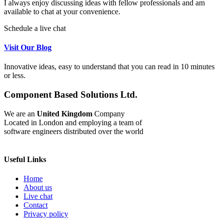
I always enjoy discussing ideas with fellow professionals and am
available to chat at your convenience.
Schedule a live chat
Visit Our Blog
Innovative ideas, easy to understand that you can read in 10 minutes
or less.
Component Based Solutions Ltd.
We are an
United Kingdom
Company
Located in London and employing a team of
software engineers distributed over the world
Useful Links
Home
About us
Live chat
Contact
Privacy policy