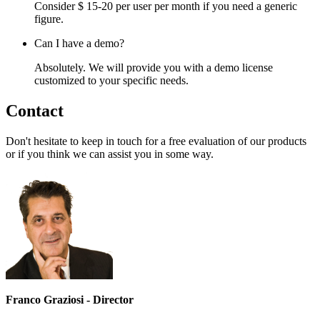
Consider $ 15-20 per user per month if you need a generic
figure.
Can I have a demo?
Absolutely. We will provide you with a demo license
customized to your specific needs.
Contact
Don't hesitate to keep in touch for a free evaluation of our products
or if you think we can assist you in some way.
Franco Graziosi - Director