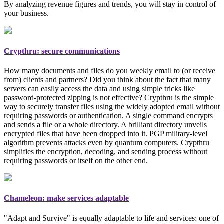
By analyzing revenue figures and trends, you will stay in control of
your business.
Crypthru: secure communications
How many documents and files do you weekly email to (or receive
from) clients and partners? Did you think about the fact that many
servers can easily access the data and using simple tricks like
password-protected zipping is not effective? Crypthru is the simple
way to securely transfer files using the widely adopted email
without
requiring passwords or authentication
. A single command encrypts
and sends a file or a whole directory. A brilliant directory unveils
encrypted files that have been dropped into it. PGP
military-level
algorithm prevents attacks even by quantum computers. Crypthru
simplifies the encryption, decoding, and sending process without
requiring passwords or itself on the other end.
Chameleon: make services adaptable
"Adapt and Survive" is equally adaptable to life and services: one of