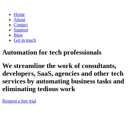
Home
About
Contact
Support
Blog
Get in touch
Automation for tech professionals
We streamline the work of consultants,
developers, SaaS, agencies and other tech
services by automating business tasks and
eliminating tedious work
Request a free trial