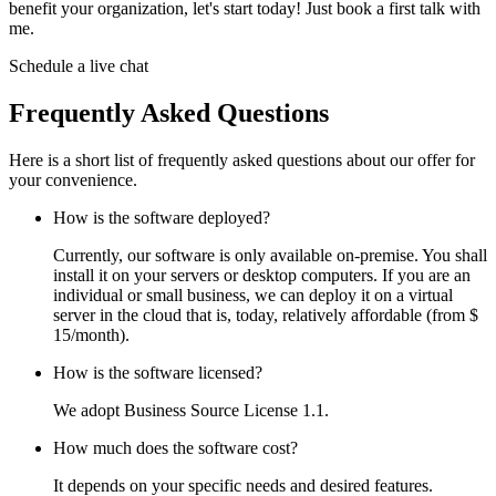
benefit your organization, let's start today! Just book a first talk with
me.
Schedule a live chat
Frequently Asked Questions
Here is a short list of frequently asked questions about our offer for
your convenience.
How is the software deployed?
Currently, our software is only available on-premise. You shall
install it on your servers or desktop computers. If you are an
individual or small business, we can deploy it on a virtual
server in the cloud that is, today, relatively affordable (from $
15/month).
How is the software licensed?
We adopt Business Source License 1.1.
How much does the software cost?
It depends on your specific needs and desired features.