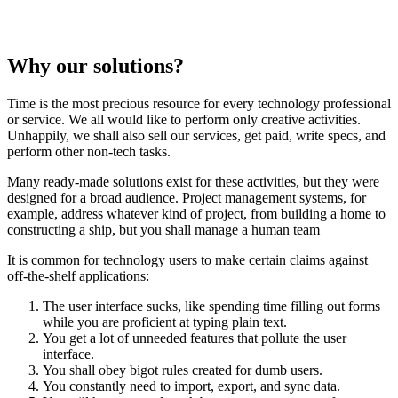
Why our solutions?
Time is the most precious resource for every technology professional
or service. We all would like to perform only creative activities.
Unhappily, we shall also sell our services, get paid, write specs, and
perform other non-tech tasks.
Many ready-made solutions exist for these activities, but they were
designed for a broad audience. Project management systems, for
example, address whatever kind of project, from building a home to
constructing a ship, but you shall manage a human team
It is common for technology users to make certain claims against
off-the-shelf applications:
The user interface sucks, like spending time filling out forms
while you are proficient at typing plain text.
You get a lot of unneeded features that pollute the user
interface.
You shall obey bigot rules created for dumb users.
You constantly need to import, export, and sync data.