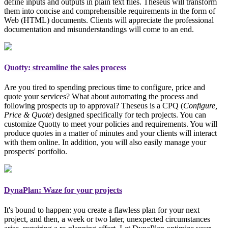
define inputs and outputs in plain text files. Theseus will transform
them into concise and comprehensible requirements in the form of
Web (HTML) documents. Clients will appreciate the professional
documentation and misunderstandings will come to an end.
Quotty: streamline the sales process
Are you tired to spending precious time to configure, price and
quote your services? What about automating the process and
following prospects up to approval? Theseus is a CPQ (
Configure,
Price & Quote
)
designed specifically for tech projects
. You can
customize Quotty to meet your policies and requirements. You will
produce quotes in a matter of minutes and your clients will interact
with them online. In addition, you will also easily manage your
prospects' portfolio.
DynaPlan: Waze for your projects
It's bound to happen: you create a flawless plan for your next
project, and then, a week or two later, unexpected circumstances