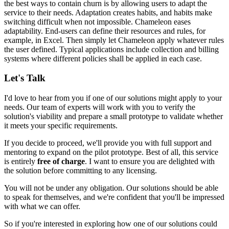
the best ways to contain churn is by allowing users to adapt the
service to their needs. Adaptation creates habits, and habits make
switching difficult when not impossible. Chameleon eases
adaptability. End-users can define their resources and rules, for
example, in Excel. Then simply
let Chameleon apply whatever rules
the user defined
. Typical applications include
collection and billing
systems
where different policies shall be applied in each case.
Let's Talk
I'd love to hear from you if one of our solutions might apply to your
needs. Our team of experts will work with you to verify the
solution's viability and prepare a small prototype to validate whether
it meets your specific requirements.
If you decide to proceed, we'll provide you with full support and
mentoring to expand on the pilot prototype. Best of all, this service
is entirely
free of charge
. I want to ensure you are delighted with
the solution before committing to any licensing.
You will not be under any obligation. Our solutions should be able
to speak for themselves, and we're confident that you'll be impressed
with what we can offer.
So if you're interested in exploring how one of our solutions could