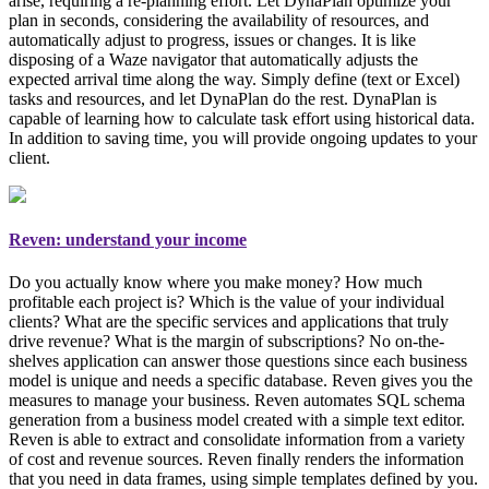
arise, requiring a re-planning effort. Let DynaPlan optimize your
plan in seconds, considering the availability of resources, and
automatically adjust to progress, issues or changes. It is like
disposing of a Waze navigator that automatically adjusts the
expected arrival time along the way. Simply
define (text or Excel)
tasks and resources, and let DynaPlan do the rest
. DynaPlan is
capable of learning how to calculate task effort using historical data.
In addition to saving time, you will provide ongoing updates to your
client.
Reven: understand your income
Do you actually know where you make money? How much
profitable each project is? Which is the value of your individual
clients? What are the specific services and applications that truly
drive revenue? What is the margin of subscriptions? No on-the-
shelves application can answer those questions since each business
model is unique and needs a specific database. Reven gives you the
measures to manage your business
. Reven automates SQL schema
generation from a business model created with a simple text editor.
Reven is able to extract and consolidate information from a variety
of cost and revenue sources. Reven finally renders the information
that you need in data frames, using simple templates defined by you.