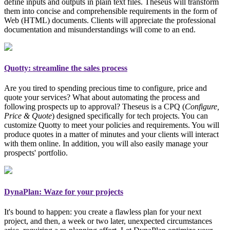
define inputs and outputs in plain text files. Theseus will transform
them into concise and comprehensible requirements in the form of
Web (HTML) documents. Clients will appreciate the professional
documentation and misunderstandings will come to an end.
Quotty: streamline the sales process
Are you tired to spending precious time to configure, price and
quote your services? What about automating the process and
following prospects up to approval? Theseus is a CPQ (
Configure,
Price & Quote
)
designed specifically for tech projects
. You can
customize Quotty to meet your policies and requirements. You will
produce quotes in a matter of minutes and your clients will interact
with them online. In addition, you will also easily manage your
prospects' portfolio.
DynaPlan: Waze for your projects
It's bound to happen: you create a flawless plan for your next
project, and then, a week or two later, unexpected circumstances