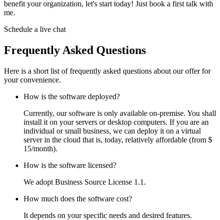
benefit your organization, let's start today! Just book a first talk with
me.
Schedule a live chat
Frequently Asked Questions
Here is a short list of frequently asked questions about our offer for
your convenience.
How is the software deployed?
Currently, our software is only available on-premise. You shall
install it on your servers or desktop computers. If you are an
individual or small business, we can deploy it on a virtual
server in the cloud that is, today, relatively affordable (from $
15/month).
How is the software licensed?
We adopt Business Source License 1.1.
How much does the software cost?
It depends on your specific needs and desired features.