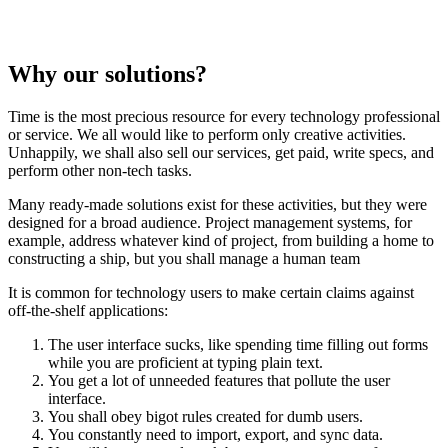
Why our solutions?
Time is the most precious resource for every technology professional
or service. We all would like to perform only creative activities.
Unhappily, we shall also sell our services, get paid, write specs, and
perform other non-tech tasks.
Many ready-made solutions exist for these activities, but they were
designed for a broad audience. Project management systems, for
example, address whatever kind of project, from building a home to
constructing a ship, but you shall manage a human team
It is common for technology users to make certain claims against
off-the-shelf applications:
The user interface sucks, like spending time filling out forms
while you are proficient at typing plain text.
You get a lot of unneeded features that pollute the user
interface.
You shall obey bigot rules created for dumb users.
You constantly need to import, export, and sync data.