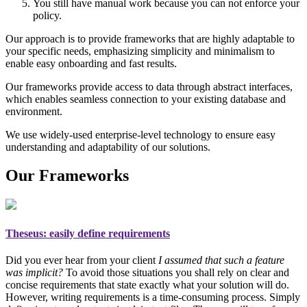
You still have manual work because you can not enforce your
policy.
Our approach is to provide frameworks that are highly adaptable to
your specific needs, emphasizing simplicity and minimalism to
enable easy onboarding and fast results.
Our frameworks provide access to data through abstract interfaces,
which enables seamless connection to your existing database and
environment.
We use widely-used enterprise-level technology to ensure easy
understanding and adaptability of our solutions.
Our Frameworks
Theseus
: easily define requirements
Did you ever hear from your client
I assumed that such a feature
was implicit?
To avoid those situations you shall rely on
clear and
concise requirements
that state exactly what your solution will do.
However, writing requirements is a time-consuming process. Simply