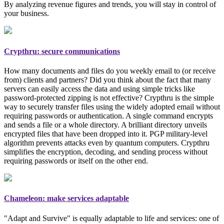
By analyzing revenue figures and trends, you will stay in control of
your business.
Crypthru: secure communications
How many documents and files do you weekly email to (or receive
from) clients and partners? Did you think about the fact that many
servers can easily access the data and using simple tricks like
password-protected zipping is not effective? Crypthru is the simple
way to securely transfer files using the widely adopted email
without
requiring passwords or authentication
. A single command encrypts
and sends a file or a whole directory. A brilliant directory unveils
encrypted files that have been dropped into it. PGP
military-level
algorithm prevents attacks even by quantum computers. Crypthru
simplifies the encryption, decoding, and sending process without
requiring passwords or itself on the other end.
Chameleon: make services adaptable
"Adapt and Survive" is equally adaptable to life and services: one of