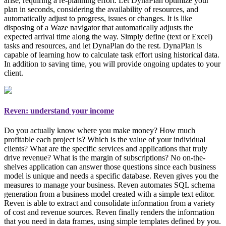
arise, requiring a re-planning effort. Let DynaPlan optimize your
plan in seconds, considering the availability of resources, and
automatically adjust to progress, issues or changes. It is like
disposing of a Waze navigator that automatically adjusts the
expected arrival time along the way. Simply
define (text or Excel)
tasks and resources, and let DynaPlan do the rest
. DynaPlan is
capable of learning how to calculate task effort using historical data.
In addition to saving time, you will provide ongoing updates to your
client.
Reven: understand your income
Do you actually know where you make money? How much
profitable each project is? Which is the value of your individual
clients? What are the specific services and applications that truly
drive revenue? What is the margin of subscriptions? No on-the-
shelves application can answer those questions since each business
model is unique and needs a specific database. Reven gives you the
measures to manage your business
. Reven automates SQL schema
generation from a business model created with a simple text editor.
Reven is able to extract and consolidate information from a variety
of cost and revenue sources. Reven finally renders the information
that you need in data frames, using simple templates defined by you.