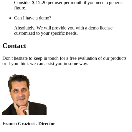
Consider $ 15-20 per user per month if you need a generic
figure.
Can I have a demo?
Absolutely. We will provide you with a demo license
customized to your specific needs.
Contact
Don't hesitate to keep in touch for a free evaluation of our products
or if you think we can assist you in some way.
Franco Graziosi - Director