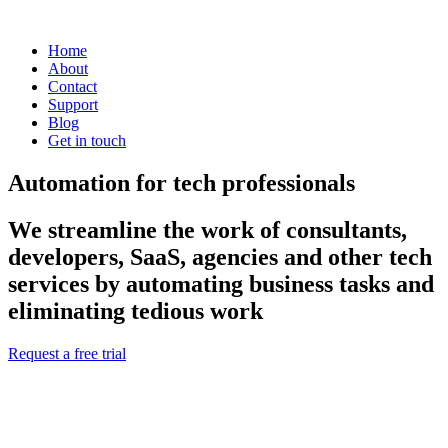
Home
About
Contact
Support
Blog
Get in touch
Automation for tech professionals
We streamline the work of consultants,
developers, SaaS, agencies and other tech
services by automating business tasks and
eliminating tedious work
Request a free trial