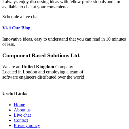
I always enjoy discussing ideas with fellow professionals and am
available to chat at your convenience.
Schedule a live chat
Visit Our Blog
Innovative ideas, easy to understand that you can read in 10 minutes
or less.
Component Based Solutions Ltd.
We are an
United Kingdom
Company
Located in London and employing a team of
software engineers distributed over the world
Useful Links
Home
About us
Live chat
Contact
Privacy policy