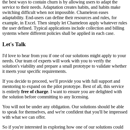
the best ways to contain churn is by allowing users to adapt the
service to their needs. Adaptation creates habits, and habits make
switching difficult when not impossible. Chameleon eases
adaptability. End-users can define their resources and rules, for
example, in Excel. Then simply
let Chameleon apply whatever rules
the user defined
. Typical applications include
collection and billing
systems
where different policies shall be applied in each case.
Let's Talk
I'd love to hear from you if one of our solutions might apply to your
needs. Our team of experts will work with you to verify the
solution's viability and prepare a small prototype to validate whether
it meets your specific requirements.
If you decide to proceed, we'll provide you with full support and
mentoring to expand on the pilot prototype. Best of all, this service
is entirely
free of charge
. I want to ensure you are delighted with
the solution before committing to any licensing.
You will not be under any obligation. Our solutions should be able
to speak for themselves, and we're confident that you'll be impressed
with what we can offer.
So if you're interested in exploring how one of our solutions could