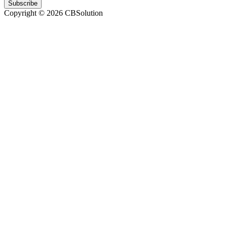
Subscribe
Copyright © 2026 CBSolution