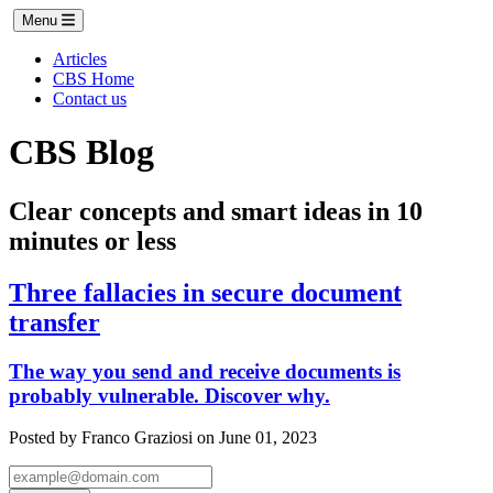
Menu
Articles
CBS Home
Contact us
CBS Blog
Clear concepts and smart ideas in 10
minutes or less
Three fallacies in secure document
transfer
The way you send and receive documents is
probably vulnerable. Discover why.
Posted by Franco Graziosi on June 01, 2023