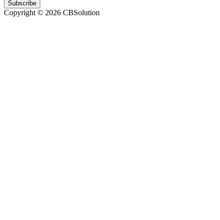
Subscribe
Copyright © 2026 CBSolution