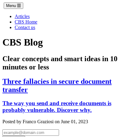
Menu
Articles
CBS Home
Contact us
CBS Blog
Clear concepts and smart ideas in 10
minutes or less
Three fallacies in secure document
transfer
The way you send and receive documents is
probably vulnerable. Discover why.
Posted by Franco Graziosi on June 01, 2023