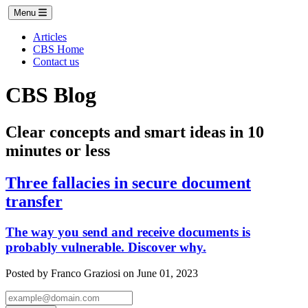
Menu
Articles
CBS Home
Contact us
CBS Blog
Clear concepts and smart ideas in 10
minutes or less
Three fallacies in secure document
transfer
The way you send and receive documents is
probably vulnerable. Discover why.
Posted by Franco Graziosi on June 01, 2023