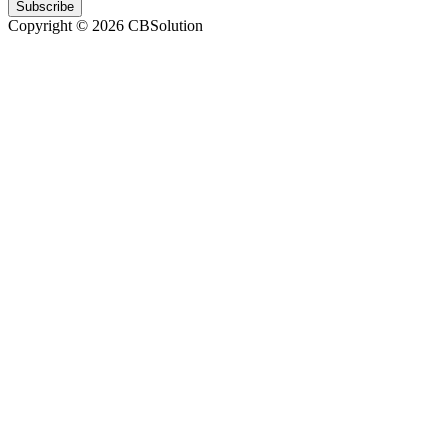
Subscribe
Copyright © 2026 CBSolution