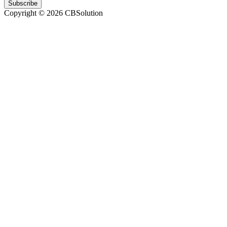
Subscribe
Copyright © 2026 CBSolution