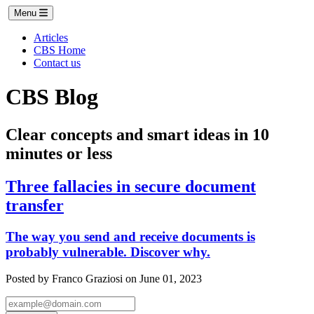
Menu
Articles
CBS Home
Contact us
CBS Blog
Clear concepts and smart ideas in 10
minutes or less
Three fallacies in secure document
transfer
The way you send and receive documents is
probably vulnerable. Discover why.
Posted by Franco Graziosi on June 01, 2023