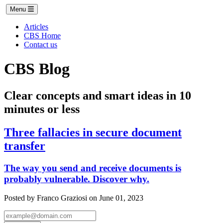
Menu
Articles
CBS Home
Contact us
CBS Blog
Clear concepts and smart ideas in 10
minutes or less
Three fallacies in secure document
transfer
The way you send and receive documents is
probably vulnerable. Discover why.
Posted by Franco Graziosi on June 01, 2023