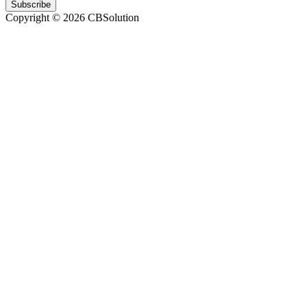
Subscribe
Copyright © 2026 CBSolution