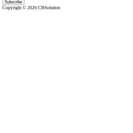
Subscribe
Copyright © 2026 CBSolution