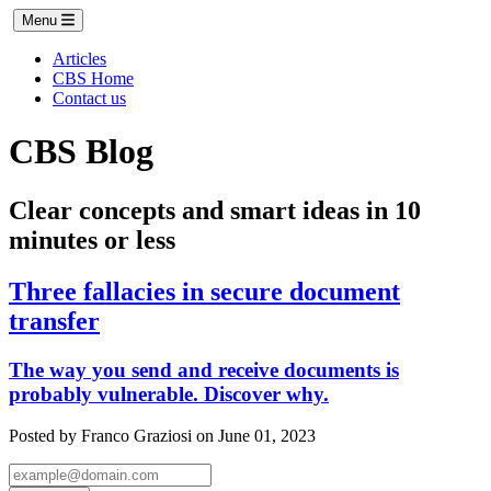
Menu
Articles
CBS Home
Contact us
CBS Blog
Clear concepts and smart ideas in 10
minutes or less
Three fallacies in secure document
transfer
The way you send and receive documents is
probably vulnerable. Discover why.
Posted by Franco Graziosi on June 01, 2023