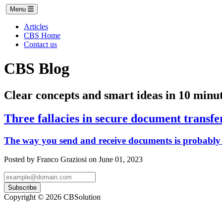
Menu
Articles
CBS Home
Contact us
CBS Blog
Clear concepts and smart ideas in 10 minut
Three fallacies in secure document transfe
The way you send and receive documents is probably 
Posted by Franco Graziosi on June 01, 2023
Subscribe
Copyright © 2026 CBSolution