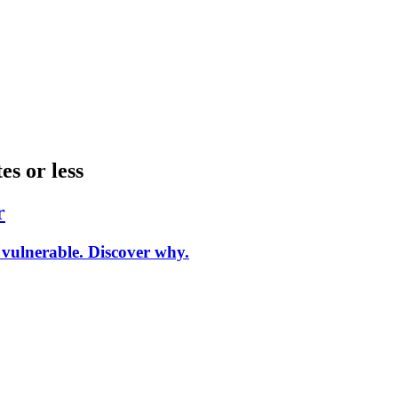
es or less
r
vulnerable. Discover why.