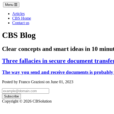
Menu
Articles
CBS Home
Contact us
CBS Blog
Clear concepts and smart ideas in 10 minut
Three fallacies in secure document transfe
The way you send and receive documents is probably 
Posted by Franco Graziosi on June 01, 2023
Subscribe
Copyright © 2026 CBSolution