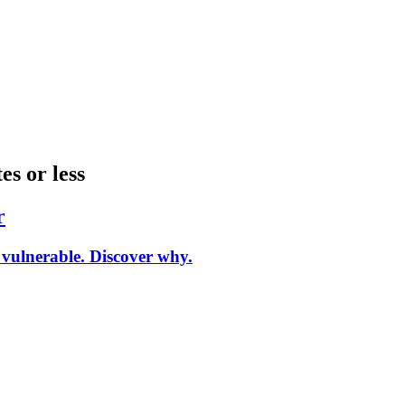
es or less
r
vulnerable. Discover why.