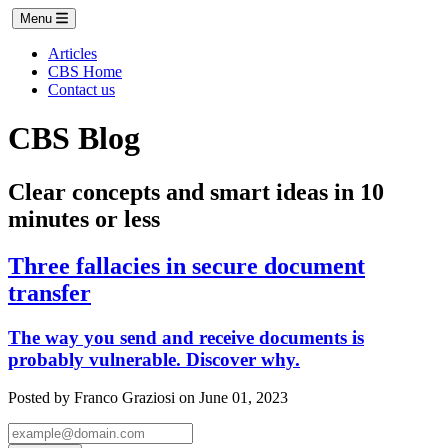
Menu
Articles
CBS Home
Contact us
CBS Blog
Clear concepts and smart ideas in 10
minutes or less
Three fallacies in secure document
transfer
The way you send and receive documents is
probably vulnerable. Discover why.
Posted by Franco Graziosi on June 01, 2023