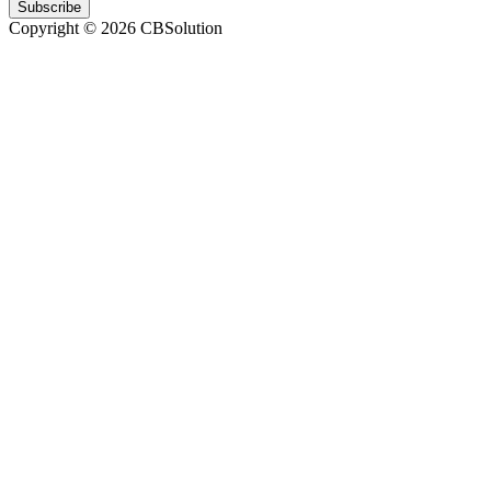
Subscribe
Copyright © 2026 CBSolution