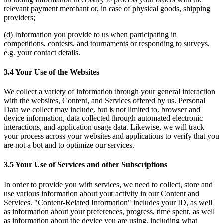
relevant payment merchant or, in case of physical goods, shipping
providers;
(d) Information you provide to us when participating in
competitions, contests, and tournaments or responding to surveys,
e.g. your contact details.
3.4 Your Use of the Websites
We collect a variety of information through your general interaction
with the websites, Content, and Services offered by us. Personal
Data we collect may include, but is not limited to, browser and
device information, data collected through automated electronic
interactions, and application usage data. Likewise, we will track
your process across your websites and applications to verify that you
are not a bot and to optimize our services.
3.5 Your Use of Services and other Subscriptions
In order to provide you with services, we need to collect, store and
use various information about your activity in our Content and
Services. "Content-Related Information" includes your ID, as well
as information about your preferences, progress, time spent, as well
as information about the device you are using, including what