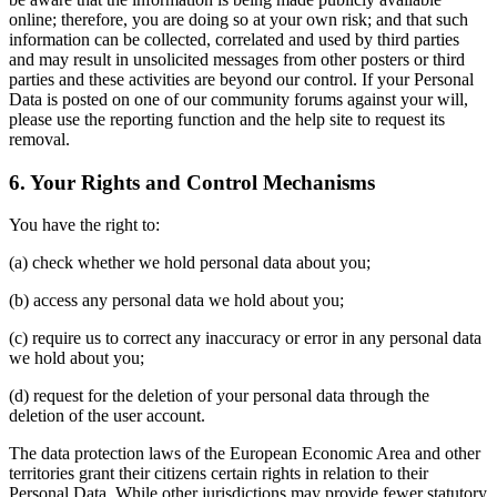
online; therefore, you are doing so at your own risk; and that such
information can be collected, correlated and used by third parties
and may result in unsolicited messages from other posters or third
parties and these activities are beyond our control. If your Personal
Data is posted on one of our community forums against your will,
please use the reporting function and the help site to request its
removal.
6. Your Rights and Control Mechanisms
You have the right to:
(a) check whether we hold personal data about you;
(b) access any personal data we hold about you;
(c) require us to correct any inaccuracy or error in any personal data
we hold about you;
(d) request for the deletion of your personal data through the
deletion of the user account.
The data protection laws of the European Economic Area and other
territories grant their citizens certain rights in relation to their
Personal Data. While other jurisdictions may provide fewer statutory