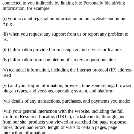
connected to you indirectly by linking it to Personally Identifying
Information, for example:
(i) your account registration information on our website and in our
App;
(ii) when you request any support from us or report any problem to
us;
(iii) information provided from using certain services or features;
(iv) information from completion of survey or questionnaire;
(v) technical information, including the Internet protocol (IP) address
used
(vi) and your log-in information, browser, time zone setting, browser
plug-in types, and versions, operating system, and platform;
(vii) details of any transactions, purchases, and payments you made;
(viii) your general interaction with the website, including the full
Uniform Resource Locators (URLs), clickstream to, through, and
from our site, products you viewed or searched for, page response
times, download errors, length of visits to certain pages, page
interaction information;