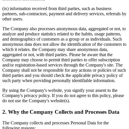
(ix) information received from third parties, such as business
partners, sub-contractors, payment and delivery services, referrals by
other users.
The Company also processes anonymous data, aggregated or not, to
analyze and produce statistics related to the habits, usage patterns,
and demographics of customers as a group or as individuals. Such
anonymous data does not allow the identification of the customers to
which it relates. the Company may share anonymous data,
aggregated or not, with third parties. Please be aware that the
Company may choose to permit third parties to offer subscription
and/or registration-based services through the Company's site. The
Company shall not be responsible for any actions or policies of such
third parties and you should check the applicable privacy policy of
such party when providing personally identifiable information.
By using the Company's website, you signify your assent to the
Company's privacy policy. If you do not agree to this policy, please
do not use the Company's website(s).
2. Why the Company Collects and Processes Data
The Company collects and processes Personal Data for the
following reasons: