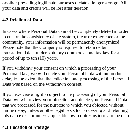
or other prevailing legitimate purposes dictate a longer storage. All
your data and credits will be lost after deletion.
4.2 Deletion of Data
In cases where Personal Data cannot be completely deleted in order
to ensure the consistency of the system, the user experience or the
community, your information will be permanently anonymized.
Please note that the Company is required to retain certain
transactional data under statutory commercial and tax law for a
period of up to ten (10) years.
If you withdraw your consent on which a processing of your
Personal Data, we will delete your Personal Data without undue
delay to the extent that the collection and processing of the Personal
Data was based on the withdrawn consent.
If you exercise a right to object to the processing of your Personal
Data, we will review your objection and delete your Personal Data
that we processed for the purpose to which you objected without
undue delay, unless another legal basis for processing and retaining
this data exists or unless applicable law requires us to retain the data.
4.3 Location of Storage