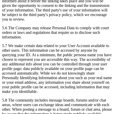
informed about it before the linking takes place and you will be
given the opportunity to consent to the linking and the transmission
of your information. The third party's use of your information will
be subject to the third party's privacy policy, which we encourage
you to review.
5.6 The Company may release Personal Data to comply with court
orders or laws and regulations that require us to disclose such
information.
5.7 We make certain data related to your User Account available to
other users. This information can be accessed by anyone by
querying your ID. At a minimum, the public persona name you have
chosen to represent you are accessible this way. The accessibility of
any additional info about you can be controlled through your user
profile page; data publicly available on your profile page can be
accessed automatically. While we do not knowingly share
Personally Identifying Information about you such as your real name
or your email address, any information you share about yourself on
your public profile can be accessed, including information that may
make you identifiable.
5.8 The community includes message boards, forums and/or chat
areas, where users can exchange ideas and communicate with each
other. When posting a message to a board, forum or chat area, please
be aware that the information is being made publicly available