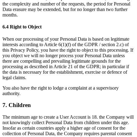
the complexity and number of the requests, the period for Personal
Data erasure may be extended, but for no longer than two further
months.
6.4 Right to Object
When our processing of your Personal Data is based on legitimate
interests according to Article 6(1)(f) of the GDPR / section 2.c) of
this Privacy Policy, you have the right to object to this processing. If
you object we will no longer process your Personal Data unless
there are compelling and prevailing legitimate grounds for the
processing as described in Article 21 of the GDPR; in particular if
the data is necessary for the establishment, exercise or defence of
legal claims.
You also have the right to lodge a complaint at a supervisory
authority.
7. Children
The minimum age to create a User Account is 18. the Company will
not knowingly collect Personal Data from children under this age.
Insofar as certain countries apply a higher age of consent for the
collection of Personal Data, the Company requires parental consent