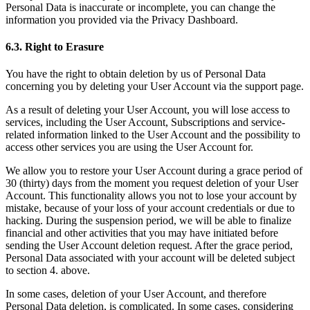
Personal Data is inaccurate or incomplete, you can change the
information you provided via the Privacy Dashboard.
6.3. Right to Erasure
You have the right to obtain deletion by us of Personal Data
concerning you by deleting your User Account via the support page.
As a result of deleting your User Account, you will lose access to
services, including the User Account, Subscriptions and service-
related information linked to the User Account and the possibility to
access other services you are using the User Account for.
We allow you to restore your User Account during a grace period of
30 (thirty) days from the moment you request deletion of your User
Account. This functionality allows you not to lose your account by
mistake, because of your loss of your account credentials or due to
hacking. During the suspension period, we will be able to finalize
financial and other activities that you may have initiated before
sending the User Account deletion request. After the grace period,
Personal Data associated with your account will be deleted subject
to section 4. above.
In some cases, deletion of your User Account, and therefore
Personal Data deletion, is complicated. In some cases, considering