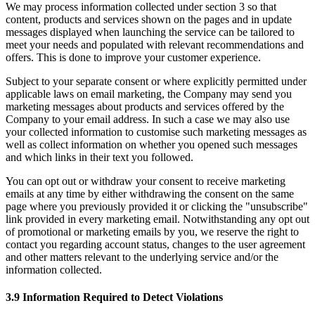
We may process information collected under section 3 so that
content, products and services shown on the pages and in update
messages displayed when launching the service can be tailored to
meet your needs and populated with relevant recommendations and
offers. This is done to improve your customer experience.
Subject to your separate consent or where explicitly permitted under
applicable laws on email marketing, the Company may send you
marketing messages about products and services offered by the
Company to your email address. In such a case we may also use
your collected information to customise such marketing messages as
well as collect information on whether you opened such messages
and which links in their text you followed.
You can opt out or withdraw your consent to receive marketing
emails at any time by either withdrawing the consent on the same
page where you previously provided it or clicking the "unsubscribe"
link provided in every marketing email. Notwithstanding any opt out
of promotional or marketing emails by you, we reserve the right to
contact you regarding account status, changes to the user agreement
and other matters relevant to the underlying service and/or the
information collected.
3.9 Information Required to Detect Violations