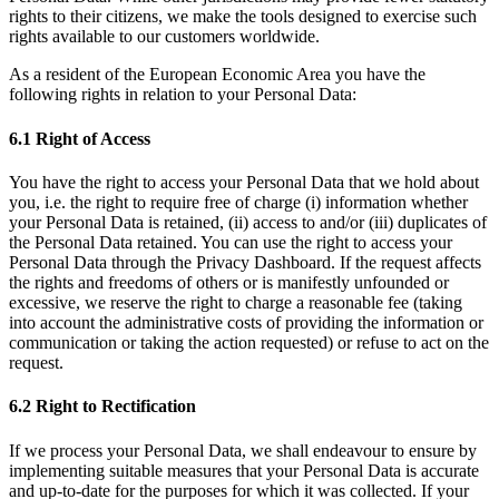
rights to their citizens, we make the tools designed to exercise such
rights available to our customers worldwide.
As a resident of the European Economic Area you have the
following rights in relation to your Personal Data:
6.1 Right of Access
You have the right to access your Personal Data that we hold about
you, i.e. the right to require free of charge (i) information whether
your Personal Data is retained, (ii) access to and/or (iii) duplicates of
the Personal Data retained. You can use the right to access your
Personal Data through the Privacy Dashboard. If the request affects
the rights and freedoms of others or is manifestly unfounded or
excessive, we reserve the right to charge a reasonable fee (taking
into account the administrative costs of providing the information or
communication or taking the action requested) or refuse to act on the
request.
6.2 Right to Rectification
If we process your Personal Data, we shall endeavour to ensure by
implementing suitable measures that your Personal Data is accurate
and up-to-date for the purposes for which it was collected. If your