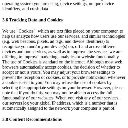
operating system you are using, device settings, unique device
identifiers, and crash data.
3.6 Tracking Data and Cookies
We use "Cookies", which are text files placed on your computer, to
help us analyze how users use our services, and similar technologies
(e.g. web beacons, pixels, ad tags, and device identifiers) to
recognize you and/or your device(s) on, off and across different
devices and our services, as well as to improve the services we are
offering, to improve marketing, analytics or website functionality.
The use of Cookies is standard on the internet. Although most web
browsers automatically accept cookies, the decision of whether to
accept or not is yours. You may adjust your browser settings to
prevent the reception of cookies, or to provide notification whenever
a cookie is sent to you. You may refuse the use of cookies by
selecting the appropriate settings on your browser. However, please
note that if you do this, you may not be able to access the full
functionality of our websites. When you visit any of our services,
our servers log your global IP address, which is a number that is
automatically assigned to the network your computer is part of.
3.8 Content Recommendations