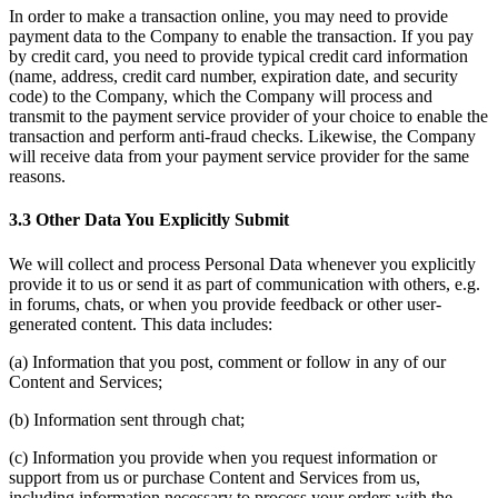
In order to make a transaction online, you may need to provide
payment data to the Company to enable the transaction. If you pay
by credit card, you need to provide typical credit card information
(name, address, credit card number, expiration date, and security
code) to the Company, which the Company will process and
transmit to the payment service provider of your choice to enable the
transaction and perform anti-fraud checks. Likewise, the Company
will receive data from your payment service provider for the same
reasons.
3.3 Other Data You Explicitly Submit
We will collect and process Personal Data whenever you explicitly
provide it to us or send it as part of communication with others, e.g.
in forums, chats, or when you provide feedback or other user-
generated content. This data includes:
(a) Information that you post, comment or follow in any of our
Content and Services;
(b) Information sent through chat;
(c) Information you provide when you request information or
support from us or purchase Content and Services from us,
including information necessary to process your orders with the