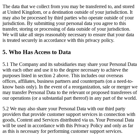
The data that we collect from you may be transferred to, and stored
at United Kingdom, or a destination outside of your jurisdiction. It
may also be processed by third parties who operate outside of your
jurisdiction. By submitting your personal data you agree to this
transfer, storing or processing of data outside of your jurisdiction.
We will take all steps reasonably necessary to ensure that your data
is treated securely in accordance with this privacy policy.
5. Who Has Access to Data
5.1 The Company and its subsidiaries may share your Personal Data
with each other and use it to the degree necessary to achieve the
purposes listed in section 2 above. This includes our overseas
offices, affiliates, business partners and counterparts (on a need-to-
know basis only). In the event of a reorganization, sale or merger we
may transfer Personal Data to the relevant or proposed transferees of
our operations (or a substantial part thereof) in any part of the world.
5.2 We may also share your Personal Data with our third party
providers that provide customer support services in connection with
goods, Content and Services distributed via us. Your Personal Data
will be used in accordance with this Privacy Policy and only as far
as this is necessary for performing customer support services.