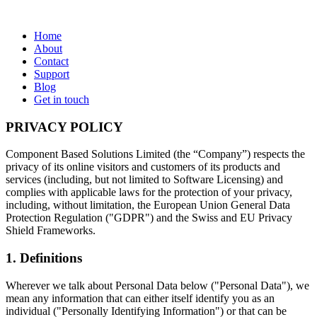
Home
About
Contact
Support
Blog
Get in touch
PRIVACY POLICY
Component Based Solutions Limited (the “Company”) respects the
privacy of its online visitors and customers of its products and
services (including, but not limited to Software Licensing) and
complies with applicable laws for the protection of your privacy,
including, without limitation, the European Union General Data
Protection Regulation ("GDPR") and the Swiss and EU Privacy
Shield Frameworks.
1. Definitions
Wherever we talk about Personal Data below ("Personal Data"), we
mean any information that can either itself identify you as an
individual ("Personally Identifying Information") or that can be