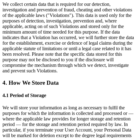
We collect certain data that is required for our detection,
investigation and prevention of fraud, cheating and other violations
of the applicable laws ("Violations"). This data is used only for the
purposes of detection, investigation, prevention and, where
applicable, acting on of such Violations and stored only for the
minimum amount of time needed for this purpose. If the data
indicates that a Violation has occurred, we will further store the data
for the establishment, exercise or defence of legal claims during the
applicable statute of limitations or until a legal case related to it has
been resolved. Please note that the specific data stored for this
purpose may not be disclosed to you if the disclosure will
compromise the mechanism through which we detect, investigate
and prevent such Violations.
4. How We Store Data
4.1 Period of Storage
We will store your information as long as necessary to fulfil the
purposes for which the information is collected and processed or —
where the applicable law provides for longer storage and retention
period — for the storage and retention period required by law. In
particular, if you terminate your User Account, your Personal Data
will be marked for deletion except to the degree legal requirements