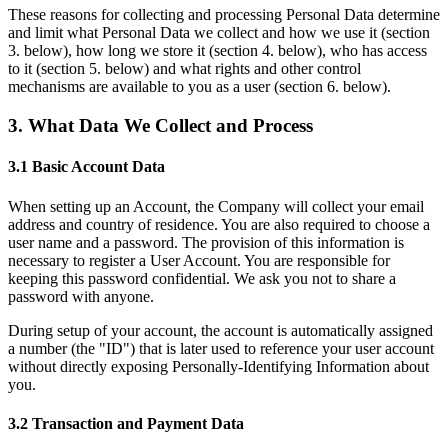
These reasons for collecting and processing Personal Data determine
and limit what Personal Data we collect and how we use it (section
3. below), how long we store it (section 4. below), who has access
to it (section 5. below) and what rights and other control
mechanisms are available to you as a user (section 6. below).
3. What Data We Collect and Process
3.1 Basic Account Data
When setting up an Account, the Company will collect your email
address and country of residence. You are also required to choose a
user name and a password. The provision of this information is
necessary to register a User Account. You are responsible for
keeping this password confidential. We ask you not to share a
password with anyone.
During setup of your account, the account is automatically assigned
a number (the "ID") that is later used to reference your user account
without directly exposing Personally-Identifying Information about
you.
3.2 Transaction and Payment Data