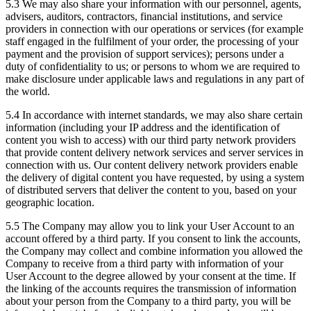
5.3 We may also share your information with our personnel, agents,
advisers, auditors, contractors, financial institutions, and service
providers in connection with our operations or services (for example
staff engaged in the fulfilment of your order, the processing of your
payment and the provision of support services); persons under a
duty of confidentiality to us; or persons to whom we are required to
make disclosure under applicable laws and regulations in any part of
the world.
5.4 In accordance with internet standards, we may also share certain
information (including your IP address and the identification of
content you wish to access) with our third party network providers
that provide content delivery network services and server services in
connection with us. Our content delivery network providers enable
the delivery of digital content you have requested, by using a system
of distributed servers that deliver the content to you, based on your
geographic location.
5.5 The Company may allow you to link your User Account to an
account offered by a third party. If you consent to link the accounts,
the Company may collect and combine information you allowed the
Company to receive from a third party with information of your
User Account to the degree allowed by your consent at the time. If
the linking of the accounts requires the transmission of information
about your person from the Company to a third party, you will be