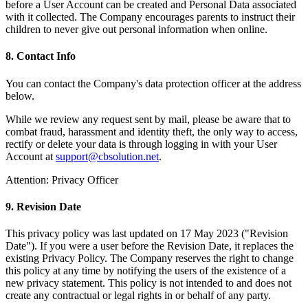
before a User Account can be created and Personal Data associated
with it collected. The Company encourages parents to instruct their
children to never give out personal information when online.
8. Contact Info
You can contact the Company's data protection officer at the address
below.
While we review any request sent by mail, please be aware that to
combat fraud, harassment and identity theft, the only way to access,
rectify or delete your data is through logging in with your User
Account at
support@cbsolution.net
.
Attention: Privacy Officer
9. Revision Date
This privacy policy was last updated on 17 May 2023 ("Revision
Date"). If you were a user before the Revision Date, it replaces the
existing Privacy Policy. The Company reserves the right to change
this policy at any time by notifying the users of the existence of a
new privacy statement. This policy is not intended to and does not
create any contractual or legal rights in or behalf of any party.