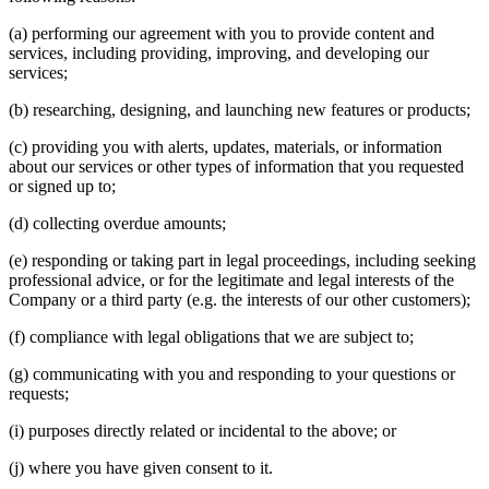
(a) performing our agreement with you to provide content and
services, including providing, improving, and developing our
services;
(b) researching, designing, and launching new features or products;
(c) providing you with alerts, updates, materials, or information
about our services or other types of information that you requested
or signed up to;
(d) collecting overdue amounts;
(e) responding or taking part in legal proceedings, including seeking
professional advice, or for the legitimate and legal interests of the
Company or a third party (e.g. the interests of our other customers);
(f) compliance with legal obligations that we are subject to;
(g) communicating with you and responding to your questions or
requests;
(i) purposes directly related or incidental to the above; or
(j) where you have given consent to it.