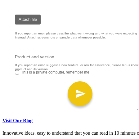
Visit Our Blog
Innovative ideas, easy to understand that you can read in 10 minutes or