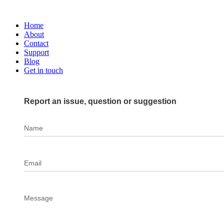
Home
About
Contact
Support
Blog
Get in touch