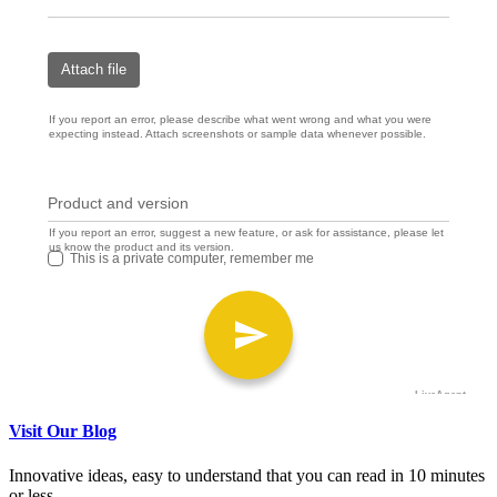
Visit Our Blog
Innovative ideas, easy to understand that you can read in 10 minutes
or less.