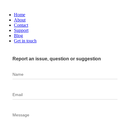
Home
About
Contact
Support
Blog
Get in touch